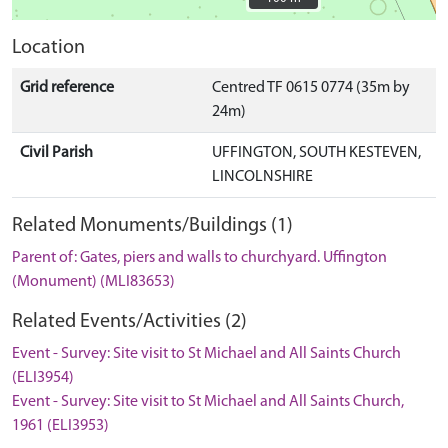
Location
Grid reference
Centred TF 0615 0774 (35m by
24m)
Civil Parish
UFFINGTON, SOUTH KESTEVEN,
LINCOLNSHIRE
Related Monuments/Buildings (1)
Parent of: Gates, piers and walls to churchyard. Uffington
(Monument) (MLI83653)
Related Events/Activities (2)
Event - Survey: Site visit to St Michael and All Saints Church
(ELI3954)
Event - Survey: Site visit to St Michael and All Saints Church,
1961 (ELI3953)