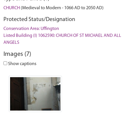
CHURCH
(Medieval to Modern - 1066 AD to 2050 AD)
Protected Status/Designation
Conservation Area: Uffington
Listed Building (I) 1062590: CHURCH OF ST MICHAEL AND ALL
ANGELS
Images (7)
Show captions