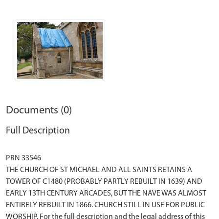
Documents (0)
Full Description
PRN 33546
THE CHURCH OF ST MICHAEL AND ALL SAINTS RETAINS A
TOWER OF C1480 (PROBABLY PARTLY REBUILT IN 1639) AND
EARLY 13TH CENTURY ARCADES, BUT THE NAVE WAS ALMOST
ENTIRELY REBUILT IN 1866. CHURCH STILL IN USE FOR PUBLIC
WORSHIP. For the full description and the legal address of this