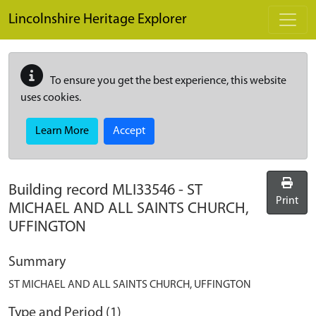
Skip to main content
Lincolnshire Heritage Explorer
To ensure you get the best experience, this website
uses cookies.
Learn More
Accept
Building record
MLI33546
-
ST
Print
MICHAEL AND ALL SAINTS CHURCH,
UFFINGTON
Summary
ST MICHAEL AND ALL SAINTS CHURCH, UFFINGTON
Type and Period (1)