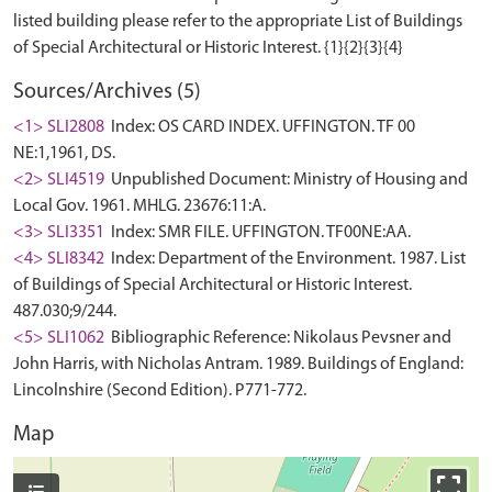
listed building please refer to the appropriate List of Buildings
Sources/Archives (5)
<1> SLI2808
Index: OS CARD INDEX. UFFINGTON. TF 00
NE:1,1961, DS.
<2> SLI4519
Unpublished Document: Ministry of Housing and
Local Gov. 1961. MHLG. 23676:11:A.
<3> SLI3351
Index: SMR FILE. UFFINGTON. TF00NE:AA.
<4> SLI8342
Index: Department of the Environment. 1987. List
of Buildings of Special Architectural or Historic Interest.
487.030;9/244.
<5> SLI1062
Bibliographic Reference: Nikolaus Pevsner and
John Harris, with Nicholas Antram. 1989. Buildings of England:
Lincolnshire (Second Edition). P771-772.
Map