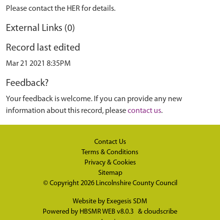
Please contact the HER for details.
External Links (0)
Record last edited
Mar 21 2021 8:35PM
Feedback?
Your feedback is welcome. If you can provide any new
information about this record, please
contact us
.
Contact Us
Terms & Conditions
Privacy & Cookies
Sitemap
© Copyright 2026
Lincolnshire County Council
Website by
Exegesis SDM
Powered by
HBSMR WEB v8.0.3
&
cloudscribe