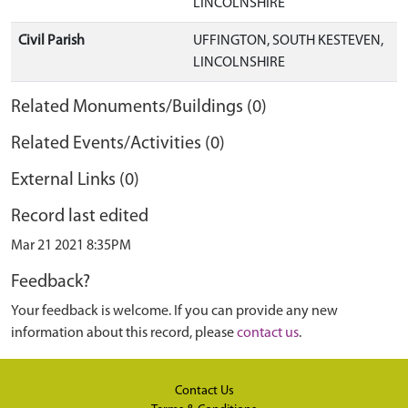
LINCOLNSHIRE
Civil Parish
UFFINGTON, SOUTH KESTEVEN,
LINCOLNSHIRE
Related Monuments/Buildings (0)
Related Events/Activities (0)
External Links (0)
Record last edited
Mar 21 2021 8:35PM
Feedback?
Your feedback is welcome. If you can provide any new
information about this record, please
contact us
.
Contact Us