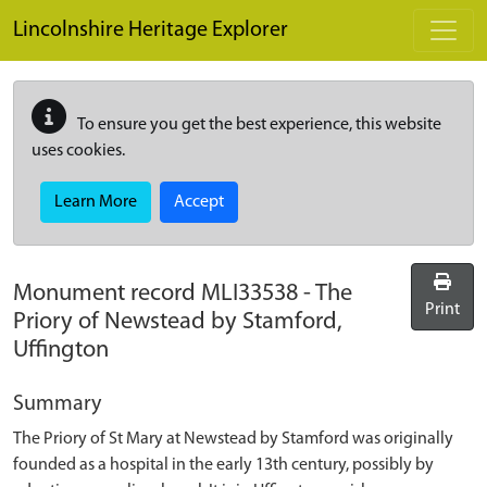
Skip to main content
Lincolnshire Heritage Explorer
To ensure you get the best experience, this website
uses cookies.
Learn More
Accept
Monument record
MLI33538
-
The
Print
Priory of Newstead by Stamford,
Uffington
Summary
The Priory of St Mary at Newstead by Stamford was originally
founded as a hospital in the early 13th century, possibly by