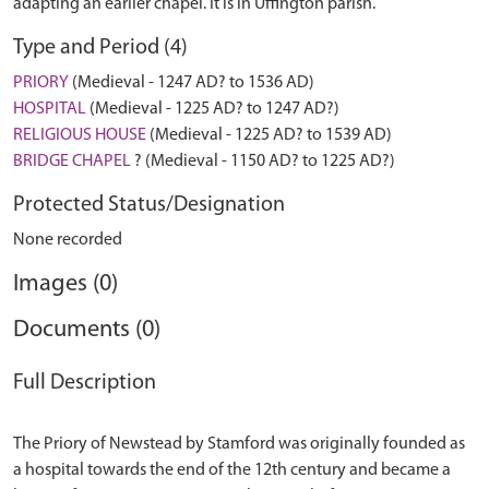
adapting an earlier chapel. It is in Uffington parish.
Type and Period (4)
PRIORY
(Medieval - 1247 AD? to 1536 AD)
HOSPITAL
(Medieval - 1225 AD? to 1247 AD?)
RELIGIOUS HOUSE
(Medieval - 1225 AD? to 1539 AD)
BRIDGE CHAPEL
? (Medieval - 1150 AD? to 1225 AD?)
Protected Status/Designation
None recorded
Images (0)
Documents (0)
Full Description
The Priory of Newstead by Stamford was originally founded as
a hospital towards the end of the 12th century and became a