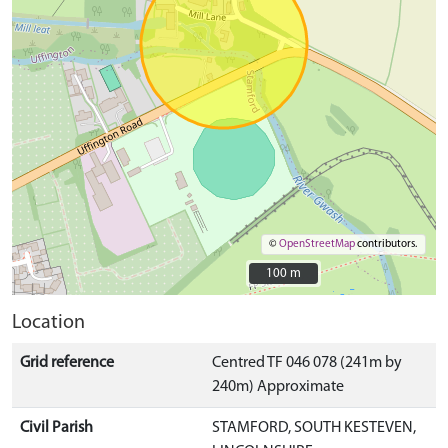
©
OpenStreetMap
contributors.
100 m
100 m
Location
Grid reference
Centred TF 046 078 (241m by
240m) Approximate
Civil Parish
STAMFORD, SOUTH KESTEVEN,