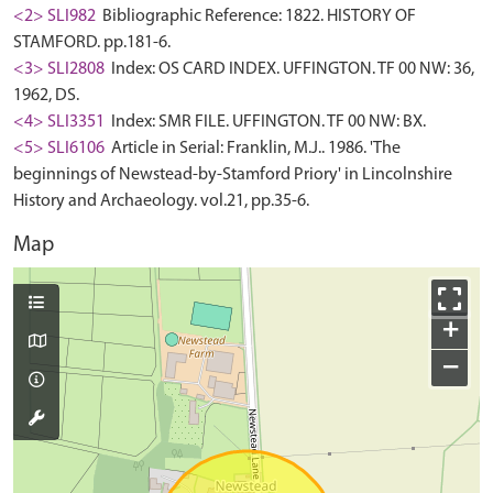
<2> SLI982
Bibliographic Reference: 1822. HISTORY OF
STAMFORD. pp.181-6.
<3> SLI2808
Index: OS CARD INDEX. UFFINGTON. TF 00 NW: 36,
1962, DS.
<4> SLI3351
Index: SMR FILE. UFFINGTON. TF 00 NW: BX.
<5> SLI6106
Article in Serial: Franklin, M.J.. 1986. 'The
beginnings of Newstead-by-Stamford Priory' in Lincolnshire
History and Archaeology. vol.21, pp.35-6.
Map
+
−