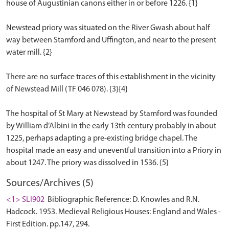
house of Augustinian canons either in or before 1226. {1}
Newstead priory was situated on the River Gwash about half
way between Stamford and Uffington, and near to the present
water mill. {2}
There are no surface traces of this establishment in the vicinity
of Newstead Mill (TF 046 078). {3}{4}
The hospital of St Mary at Newstead by Stamford was founded
by William d’Albini in the early 13th century probably in about
1225, perhaps adapting a pre-existing bridge chapel. The
hospital made an easy and uneventful transition into a Priory in
Sources/Archives (5)
<1> SLI902
Bibliographic Reference: D. Knowles and R.N.
Hadcock. 1953. Medieval Religious Houses: England and Wales -
First Edition. pp.147, 294.