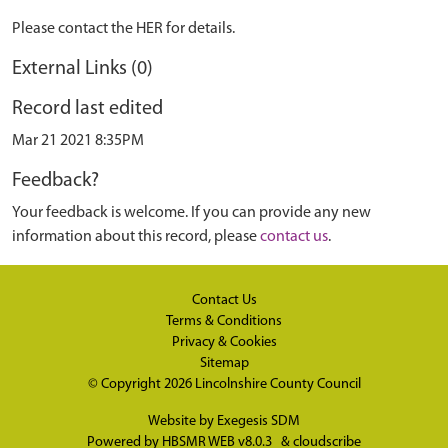
Please contact the HER for details.
External Links (0)
Record last edited
Mar 21 2021 8:35PM
Feedback?
Your feedback is welcome. If you can provide any new
information about this record, please
contact us
.
Contact Us
Terms & Conditions
Privacy & Cookies
Sitemap
© Copyright 2026
Lincolnshire County Council
Website by
Exegesis SDM
Powered by
HBSMR WEB v8.0.3
&
cloudscribe