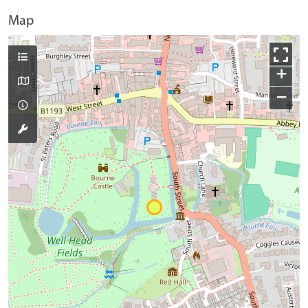
Map
+
−