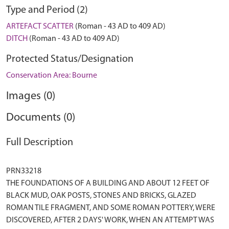
Type and Period (2)
ARTEFACT SCATTER
(Roman - 43 AD to 409 AD)
DITCH
(Roman - 43 AD to 409 AD)
Protected Status/Designation
Conservation Area: Bourne
Images (0)
Documents (0)
Full Description
PRN33218
THE FOUNDATIONS OF A BUILDING AND ABOUT 12 FEET OF
BLACK MUD, OAK POSTS, STONES AND BRICKS, GLAZED
ROMAN TILE FRAGMENT, AND SOME ROMAN POTTERY, WERE
DISCOVERED, AFTER 2 DAYS' WORK, WHEN AN ATTEMPT WAS