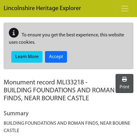
Skip to main content
Lincolnshire Heritage Explorer
To ensure you get the best experience, this website
uses cookies.
Learn More
Accept
Monument record
MLI33218
-
Print
BUILDING FOUNDATIONS AND ROMAN
FINDS, NEAR BOURNE CASTLE
Summary
BUILDING FOUNDATIONS AND ROMAN FINDS, NEAR BOURNE
CASTLE