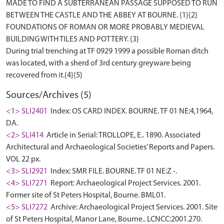
MADE TO FIND A SUBTERRANEAN PASSAGE SUPPOSED TO RUN
BETWEEN THE CASTLE AND THE ABBEY AT BOURNE. {1}{2}
FOUNDATIONS OF ROMAN OR MORE PROBABLY MEDIEVAL
BUILDING WITH TILES AND POTTERY. {3}
During trial trenching at TF 0929 1999 a possible Roman ditch
was located, with a sherd of 3rd century greyware being
Sources/Archives (5)
<1> SLI2401
Index: OS CARD INDEX. BOURNE. TF 01 NE:4,1964,
DA.
<2> SLI414
Article in Serial: TROLLOPE, E.. 1890. Associated
Architectural and Archaeological Societies’ Reports and Papers.
VOL 22 px.
<3> SLI2921
Index: SMR FILE. BOURNE. TF 01 NE:Z -.
<4> SLI7271
Report: Archaeological Project Services. 2001.
Former site of St Peters Hospital, Bourne. BML01.
<5> SLI7272
Archive: Archaeological Project Services. 2001. Site
of St Peters Hospital, Manor Lane, Bourne.. LCNCC:2001.270.