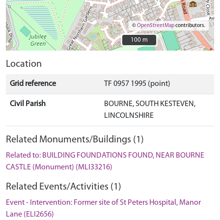
©
OpenStreetMap
contributors.
100 m
100 m
Location
Grid reference
TF 0957 1995 (point)
Civil Parish
BOURNE, SOUTH KESTEVEN,
LINCOLNSHIRE
Related Monuments/Buildings (1)
Related to: BUILDING FOUNDATIONS FOUND, NEAR BOURNE
CASTLE (Monument) (MLI33216)
Related Events/Activities (1)
Event - Intervention: Former site of St Peters Hospital, Manor
Lane (ELI2656)