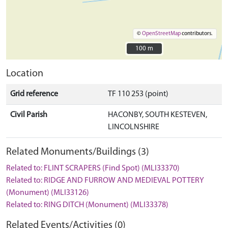
©
OpenStreetMap
contributors.
100 m
100 m
Location
Grid reference
TF 110 253 (point)
Civil Parish
HACONBY, SOUTH KESTEVEN,
LINCOLNSHIRE
Related Monuments/Buildings (3)
Related to: FLINT SCRAPERS (Find Spot) (MLI33370)
Related to: RIDGE AND FURROW AND MEDIEVAL POTTERY
(Monument) (MLI33126)
Related to: RING DITCH (Monument) (MLI33378)
Related Events/Activities (0)