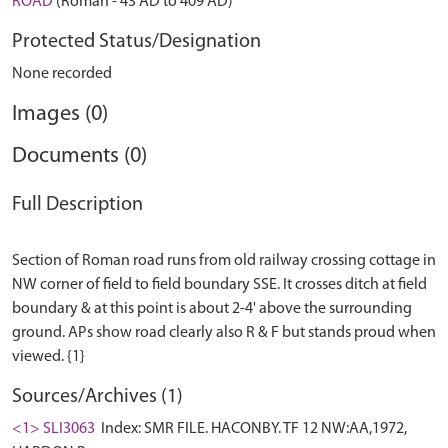
ROAD
(Roman - 43 AD to 409 AD)
Protected Status/Designation
None recorded
Images (0)
Documents (0)
Full Description
Section of Roman road runs from old railway crossing cottage in
NW corner of field to field boundary SSE. It crosses ditch at field
boundary & at this point is about 2-4' above the surrounding
ground. APs show road clearly also R & F but stands proud when
Sources/Archives (1)
<1> SLI3063
Index: SMR FILE. HACONBY. TF 12 NW:AA,1972,