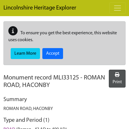
Skip to main content
Lincolnshire Heritage Explorer
To ensure you get the best experience, this website
uses cookies.
Learn More
Accept
Monument record
MLI33125
-
ROMAN
Print
ROAD, HACONBY
Summary
ROMAN ROAD, HACONBY
Type and Period (1)