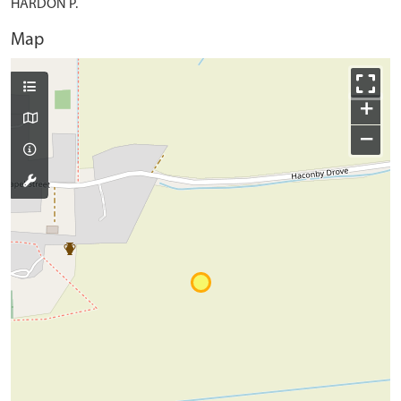
HARDON P.
Map
+
−