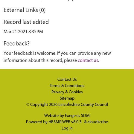
External Links (0)
Record last edited
Mar 21 2021 8:35PM
Feedback?
Your feedback is welcome. If you can provide any new
information about this record, please
contact us
.
Contact Us
Terms & Conditions
Privacy & Cookies
Sitemap
© Copyright 2026
Lincolnshire County Council
Website by
Exegesis SDM
Powered by
HBSMR WEB v8.0.3
&
cloudscribe
Log in