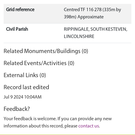
Grid reference
Centred TF 116 278 (335m by
398m) Approximate
Civil Parish
RIPPINGALE, SOUTH KESTEVEN,
LINCOLNSHIRE
Related Monuments/Buildings (0)
Related Events/Activities (0)
External Links (0)
Record last edited
Jul 9 2024 10:04AM
Feedback?
Your feedback is welcome. If you can provide any new
information about this record, please
contact us
.