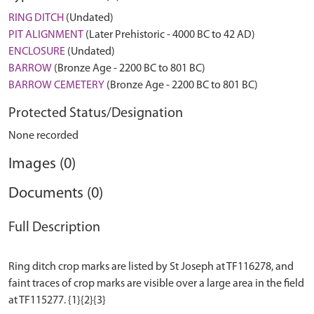
RING DITCH
(Undated)
PIT ALIGNMENT
(Later Prehistoric - 4000 BC to 42 AD)
ENCLOSURE
(Undated)
BARROW
(Bronze Age - 2200 BC to 801 BC)
BARROW CEMETERY
(Bronze Age - 2200 BC to 801 BC)
Protected Status/Designation
None recorded
Images (0)
Documents (0)
Full Description
Ring ditch crop marks are listed by St Joseph at TF116278, and
faint traces of crop marks are visible over a large area in the field
at TF115277. {1}{2}{3}