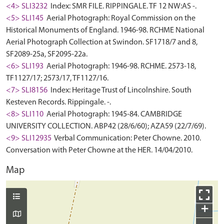
<4> SLI3232
Index: SMR FILE. RIPPINGALE. TF 12 NW:AS -.
<5> SLI145
Aerial Photograph: Royal Commission on the
Historical Monuments of England. 1946-98. RCHME National
Aerial Photograph Collection at Swindon. SF1718/7 and 8,
SF2089-25a, SF2095-22a.
<6> SLI193
Aerial Photograph: 1946-98. RCHME. 2573-18,
TF1127/17; 2573/17, TF1127/16.
<7> SLI8156
Index: Heritage Trust of Lincolnshire. South
Kesteven Records. Rippingale. -.
<8> SLI110
Aerial Photograph: 1945-84. CAMBRIDGE
UNIVERSITY COLLECTION. ABP42 (28/6/60); AZA59 (22/7/69).
<9> SLI12935
Verbal Communication: Peter Chowne. 2010.
Conversation with Peter Chowne at the HER. 14/04/2010.
Map
+