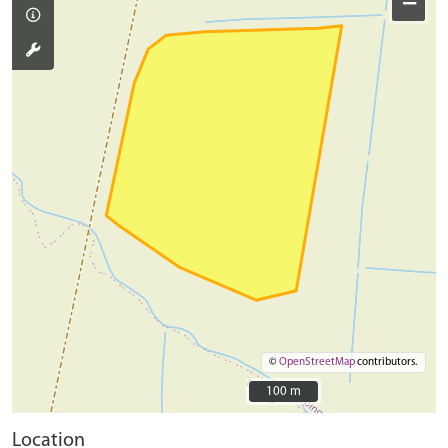
−
©
OpenStreetMap
contributors.
100 m
100 m
Location