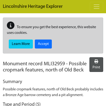
Skip to main content
Lincolnshire Heritage Explorer
To ensure you get the best experience, this website
uses cookies.
Learn More
Accept
Monument record
MLI32959
-
Possible
Print
cropmark features, north of Old Beck
Summary
Possible cropmark features, north of Old Beck probably includes
a Bronze Age barrow cemetery and a pit alignment.
Type and Period (5)