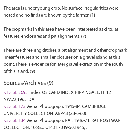
The area is under young crop. No surface irregularities were
noted and no finds are known by the farmer. {1}
The cropmarks in this area have been interpreted as circular
features, enclosures and pit alignments. {7}
There are three ring ditches, a pit alignment and other cropmark
linear features and small enclosures on a gravel island at this
point. There is evidence for later gravel extraction in the south
Sources/Archives (9)
<1> SLI2695
Index: OS CARD INDEX. RIPPINGALE. TF 12
NW:22,1965, DA.
<2> SLI173
Aerial Photograph: 1945-84. CAMBRIDGE
UNIVERSITY COLLECTION. ABP43 (28/6/60).
<3> SLI134
Aerial Photograph: RAF. 1946-71. RAF POST WAR
COLLECTION. 106G:UK:1431.7049-50,1946, .