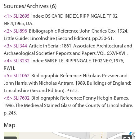
Sources/Archives (6)
<1> SLI2695
Index: OS CARD INDEX. RIPPINGALE. TF 02
NE:4,1965, DA.
<2> SLI896
Bibliographic Reference: John Charles Cox. 1924.
Little Guide: Lincolnshire (Second Edition). pp.250-51.
<3> SLI344
Article in Serial: 1861. Associated Architectural and
Archaeological Societies’ Reports and Papers. VOL 6:XVI-XVII.
<4> SLI3232
Index: SMR FILE. RIPPINGALE. TF02NE:G,1976,
RWH.
<5> SLI1062
Bibliographic Reference: Nikolaus Pevsner and
John Harris, with Nicholas Antram. 1989. Buildings of England:
Lincolnshire (Second Edition). P 612.
<6> SLI7602
Bibliographic Reference: Penny Hebgin-Barnes.
1996. The Medieval Stained Glass of the County of Lincolnshire.
p. 245.
Map