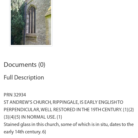
Documents (0)
Full Description
PRN 32934
ST ANDREW'S CHURCH, RIPPINGALE, IS EARLY ENGLISH TO
PERPENDICULAR, WELL RESTORED IN THE 19TH CENTURY. {1}{2}
{3}{4}{5} IN NORMAL USE. {1}
Stained glass in this church, some of which is in situ, dates to the