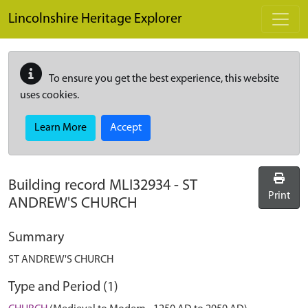
Skip to main content
Lincolnshire Heritage Explorer
To ensure you get the best experience, this website
uses cookies.
Learn More
Accept
Building record
MLI32934
-
ST
Print
ANDREW'S CHURCH
Summary
ST ANDREW'S CHURCH
Type and Period (1)