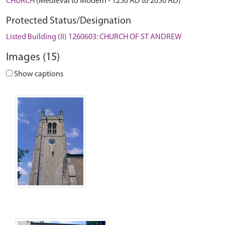
CHURCH
(Medieval to Modern - 1250 AD to 2050 AD)
Protected Status/Designation
Listed Building (II) 1260603: CHURCH OF ST ANDREW
Images (15)
Show captions