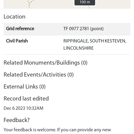
100 m
100 m
Location
Grid reference
TF 0977 2781 (point)
Civil Parish
RIPPINGALE, SOUTH KESTEVEN,
LINCOLNSHIRE
Related Monuments/Buildings (0)
Related Events/Activities (0)
External Links (0)
Record last edited
Dec 6 2023 10:32AM
Feedback?
Your feedback is welcome. If you can provide any new