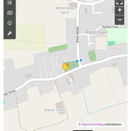
+
−
©
OpenStreetMap
contributors.