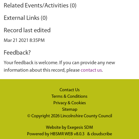
Related Events/Activities (0)
External Links (0)
Record last edited
Mar 21 2021 8:35PM
Feedback?
Your feedback is welcome. If you can provide any new
information about this record, please
contact us
.
Contact Us
Terms & Conditions
Privacy & Cookies
Sitemap
© Copyright 2026
Lincolnshire County Council
Website by
Exegesis SDM
Powered by
HBSMR WEB v8.0.3
&
cloudscribe