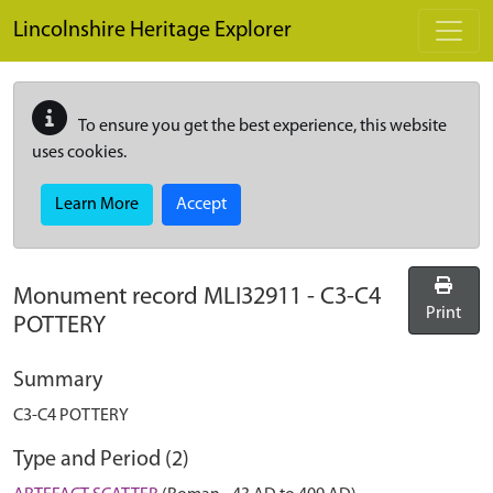
Skip to main content
Lincolnshire Heritage Explorer
To ensure you get the best experience, this website
uses cookies.
Learn More
Accept
Monument record
MLI32911
-
C3-C4
Print
POTTERY
Summary
C3-C4 POTTERY
Type and Period (2)