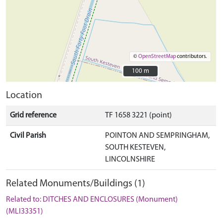
©
OpenStreetMap
contributors.
100 m
100 m
Location
Grid reference
TF 1658 3221 (point)
Civil Parish
POINTON AND SEMPRINGHAM,
SOUTH KESTEVEN,
LINCOLNSHIRE
Related Monuments/Buildings (1)
Related to: DITCHES AND ENCLOSURES (Monument)
(MLI33351)