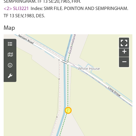
SEMPRINGHAM. TF 13 SE:20,1965, FRH.
<2> SLI3221
Index: SMR FILE. POINTON AND SEMPRINGHAM.
TF 13 SE:V,1983, DES.
Map
+
−