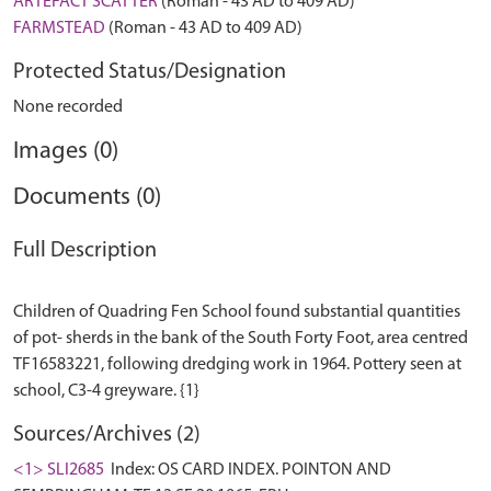
ARTEFACT SCATTER
(Roman - 43 AD to 409 AD)
FARMSTEAD
(Roman - 43 AD to 409 AD)
Protected Status/Designation
None recorded
Images (0)
Documents (0)
Full Description
Children of Quadring Fen School found substantial quantities
of pot- sherds in the bank of the South Forty Foot, area centred
TF16583221, following dredging work in 1964. Pottery seen at
Sources/Archives (2)
<1> SLI2685
Index: OS CARD INDEX. POINTON AND