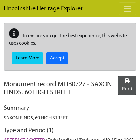
Skip to main content
Lincolnshire Heritage Explorer
To ensure you get the best experience, this website
uses cookies.
Learn More
Accept
Monument record
MLI30727
-
SAXON
Print
FINDS, 60 HIGH STREET
Summary
SAXON FINDS, 60 HIGH STREET
Type and Period (1)