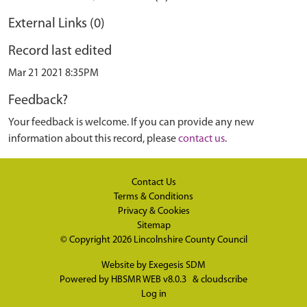
External Links (0)
Record last edited
Mar 21 2021 8:35PM
Feedback?
Your feedback is welcome. If you can provide any new
information about this record, please
contact us
.
Contact Us
Terms & Conditions
Privacy & Cookies
Sitemap
© Copyright 2026
Lincolnshire County Council
Website by
Exegesis SDM
Powered by
HBSMR WEB v8.0.3
&
cloudscribe
Log in