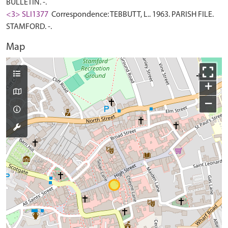
BULLETIN. -.
<3> SLI1377
Correspondence: TEBBUTT, L.. 1963. PARISH FILE.
STAMFORD. -.
Map
+
−