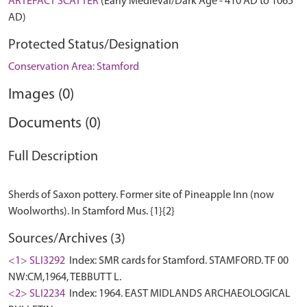
ARTEFACT SCATTER
(Early Medieval/Dark Age - 410 AD to 1065
AD)
Protected Status/Designation
Conservation Area: Stamford
Images (0)
Documents (0)
Full Description
Sherds of Saxon pottery. Former site of Pineapple Inn (now
Sources/Archives (3)
<1> SLI3292
Index: SMR cards for Stamford. STAMFORD. TF 00
NW:CM,1964, TEBBUTT L.
<2> SLI2234
Index: 1964. EAST MIDLANDS ARCHAEOLOGICAL