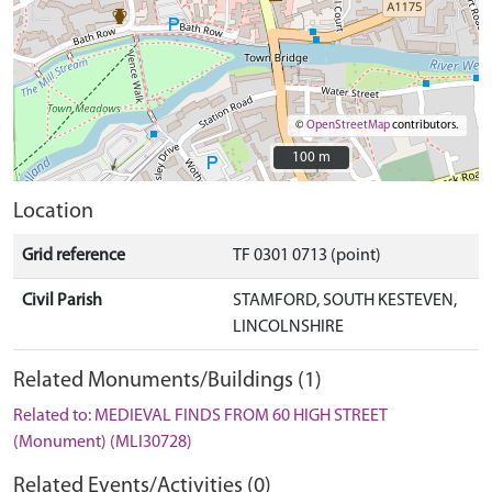
©
OpenStreetMap
contributors.
100 m
100 m
Location
Grid reference
TF 0301 0713 (point)
Civil Parish
STAMFORD, SOUTH KESTEVEN,
LINCOLNSHIRE
Related Monuments/Buildings (1)
Related to: MEDIEVAL FINDS FROM 60 HIGH STREET
(Monument) (MLI30728)
Related Events/Activities (0)