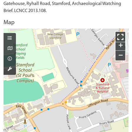
Gatehouse, Ryhall Road, Stamford, Archaeological Watching
Brief. LCNCC 2013.108.
Map
+
−