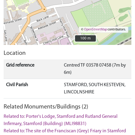
©
OpenStreetMap
contributors.
100 m
100 m
Location
Grid reference
Centred TF 03578 07458 (7m by
6m)
Civil Parish
STAMFORD, SOUTH KESTEVEN,
LINCOLNSHIRE
Related Monuments/Buildings (2)
Related to: Porter's Lodge, Stamford and Rutland General
Infirmary, Stamford (Building) (MLI98831)
Related to: The site of the Franciscan (Grey) Friary in Stamford