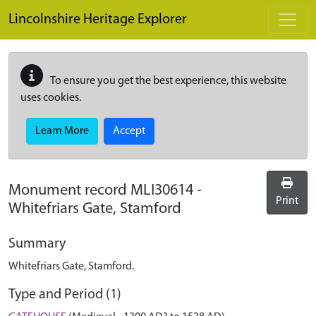
Skip to main content
Lincolnshire Heritage Explorer
To ensure you get the best experience, this website
uses cookies.
Learn More
Accept
Monument record
MLI30614
-
Print
Whitefriars Gate, Stamford
Summary
Whitefriars Gate, Stamford.
Type and Period (1)