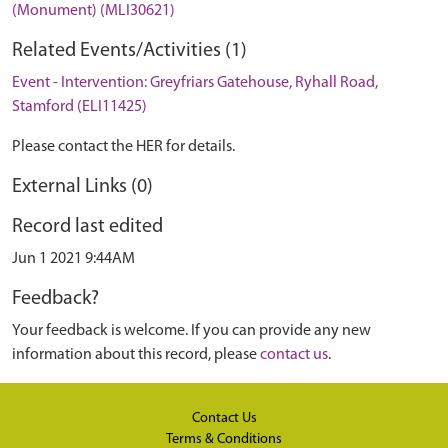
(Monument) (MLI30621)
Related Events/Activities (1)
Event - Intervention: Greyfriars Gatehouse, Ryhall Road,
Stamford (ELI11425)
Please contact the HER for details.
External Links (0)
Record last edited
Jun 1 2021 9:44AM
Feedback?
Your feedback is welcome. If you can provide any new
information about this record, please
contact us
.
Contact Us
Terms & Conditions