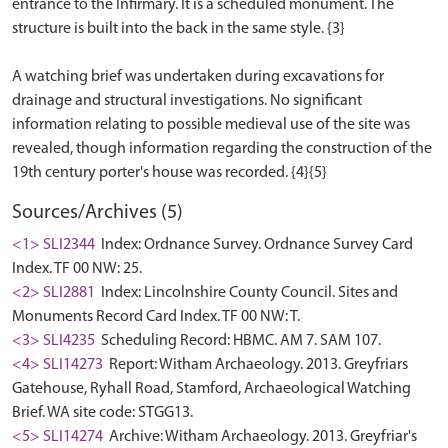
entrance to the Infirmary. It is a scheduled monument. The
structure is built into the back in the same style. {3}
A watching brief was undertaken during excavations for
drainage and structural investigations. No significant
information relating to possible medieval use of the site was
revealed, though information regarding the construction of the
Sources/Archives (5)
<1> SLI2344
Index: Ordnance Survey. Ordnance Survey Card
Index. TF 00 NW: 25.
<2> SLI2881
Index: Lincolnshire County Council. Sites and
Monuments Record Card Index. TF 00 NW: T.
<3> SLI4235
Scheduling Record: HBMC. AM 7. SAM 107.
<4> SLI14273
Report: Witham Archaeology. 2013. Greyfriars
Gatehouse, Ryhall Road, Stamford, Archaeological Watching
Brief. WA site code: STGG13.
<5> SLI14274
Archive: Witham Archaeology. 2013. Greyfriar's