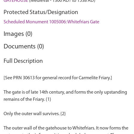
GATEHOUSE
(Medieval - 1300 AD? to 1538 AD)
Protected Status/Designation
Scheduled Monument 1005006: Whitefriars Gate
Images (0)
Documents (0)
Full Description
[See PRN 30613 for general record for Carmelite Friary.]
The gate is of late 14th century, and forms the only upstanding
remains of the Friary. {1}
Only the outer wall survives. {2}
The outer wall of the gatehouse to Whitefriars. It now forms the