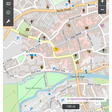
+
−
©
OpenStreetMap
contributors.
100 m
100 m