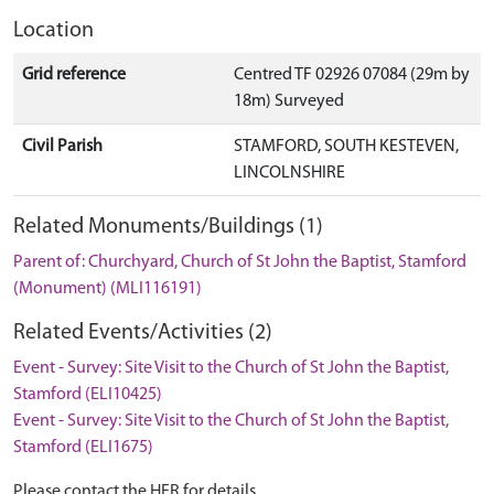
Location
Grid reference
Centred TF 02926 07084 (29m by
18m) Surveyed
Civil Parish
STAMFORD, SOUTH KESTEVEN,
LINCOLNSHIRE
Related Monuments/Buildings (1)
Parent of: Churchyard, Church of St John the Baptist, Stamford
(Monument) (MLI116191)
Related Events/Activities (2)
Event - Survey: Site Visit to the Church of St John the Baptist,
Stamford (ELI10425)
Event - Survey: Site Visit to the Church of St John the Baptist,
Stamford (ELI1675)
Please contact the HER for details.