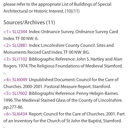
please refer to the appropriate List of Buildings of Special
Sources/Archives (11)
<1> SLI2344
Index: Ordnance Survey. Ordnance Survey Card
Index. TF 00 NW: 6.
<2> SLI2881
Index: Lincolnshire County Council. Sites and
Monuments Record Card Index. TF 00 NW: BG.
<3> SLI1102
Bibliographic Reference: John S. Hartley and Alan
Rogers. 1974. The Religious Foundations of Medieval Stamford.
-.
<4> SLI6049
Unpublished Document: Council for the Care of
Churches. 2000-2001. Pastoral Measure Report. Stamford.
<5> SLI7602
Bibliographic Reference: Penny Hebgin-Barnes.
1996. The Medieval Stained Glass of the County of Lincolnshire.
pp.277-86.
<6> SLI6434
Report: Council for the Care of Churches. 2001. Part
of an Inventory for the Church of St John the Baptist, Stamford.
-.