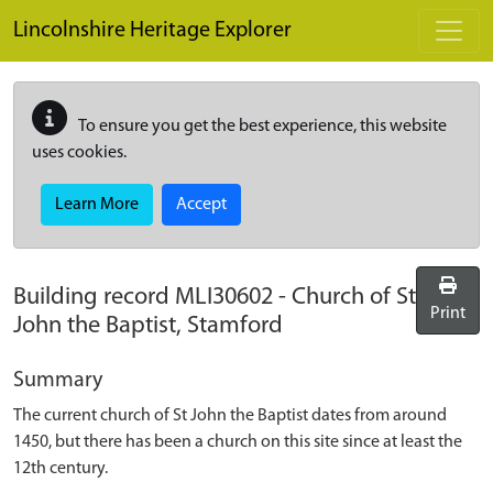
Skip to main content
Lincolnshire Heritage Explorer
To ensure you get the best experience, this website
uses cookies.
Learn More
Accept
Building record
MLI30602
-
Church of St
Print
John the Baptist, Stamford
Summary
The current church of St John the Baptist dates from around
1450, but there has been a church on this site since at least the
12th century.