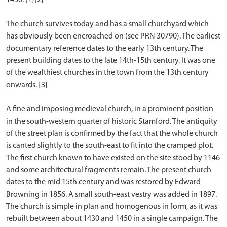
The church survives today and has a small churchyard which
has obviously been encroached on (see PRN 30790). The earliest
documentary reference dates to the early 13th century. The
present building dates to the late 14th-15th century. It was one
of the wealthiest churches in the town from the 13th century
onwards. {3}
A fine and imposing medieval church, in a prominent position
in the south-western quarter of historic Stamford. The antiquity
of the street plan is confirmed by the fact that the whole church
is canted slightly to the south-east to fit into the cramped plot.
The first church known to have existed on the site stood by 1146
and some architectural fragments remain. The present church
dates to the mid 15th century and was restored by Edward
Browning in 1856. A small south-east vestry was added in 1897.
The church is simple in plan and homogenous in form, as it was
rebuilt between about 1430 and 1450 in a single campaign. The