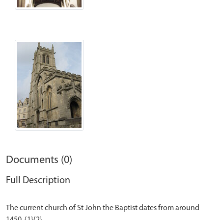
Documents (0)
Full Description
The current church of St John the Baptist dates from around
1450. {1}{2}