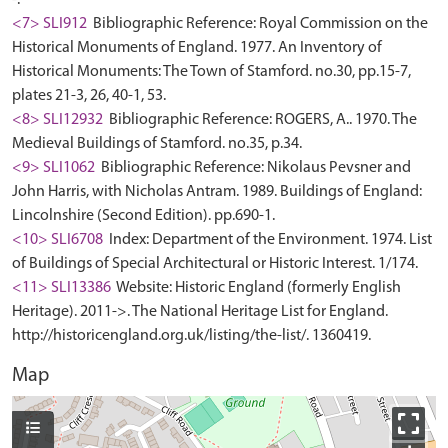
<7> SLI912
Bibliographic Reference: Royal Commission on the
Historical Monuments of England. 1977. An Inventory of
Historical Monuments: The Town of Stamford. no.30, pp.15-7,
plates 21-3, 26, 40-1, 53.
<8> SLI12932
Bibliographic Reference: ROGERS, A.. 1970. The
Medieval Buildings of Stamford. no.35, p.34.
<9> SLI1062
Bibliographic Reference: Nikolaus Pevsner and
John Harris, with Nicholas Antram. 1989. Buildings of England:
Lincolnshire (Second Edition). pp.690-1.
<10> SLI6708
Index: Department of the Environment. 1974. List
of Buildings of Special Architectural or Historic Interest. 1/174.
<11> SLI13386
Website: Historic England (formerly English
Heritage). 2011->. The National Heritage List for England.
http://historicengland.org.uk/listing/the-list/. 1360419.
Map