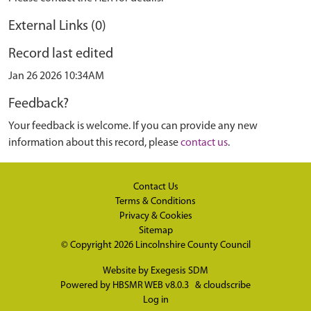
External Links (0)
Record last edited
Jan 26 2026 10:34AM
Feedback?
Your feedback is welcome. If you can provide any new
information about this record, please
contact us
.
Contact Us
Terms & Conditions
Privacy & Cookies
Sitemap
© Copyright 2026
Lincolnshire County Council
Website by
Exegesis SDM
Powered by
HBSMR WEB v8.0.3
&
cloudscribe
Log in