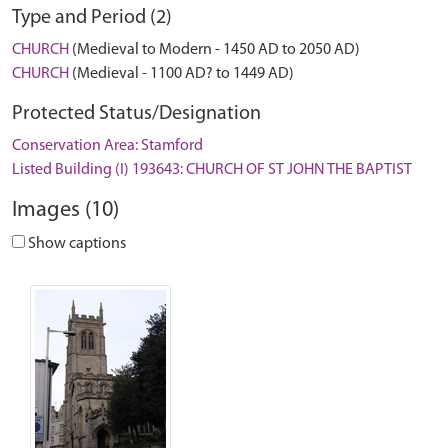
Type and Period (2)
CHURCH
(Medieval to Modern - 1450 AD to 2050 AD)
CHURCH
(Medieval - 1100 AD? to 1449 AD)
Protected Status/Designation
Conservation Area: Stamford
Listed Building (I) 193643: CHURCH OF ST JOHN THE BAPTIST
Images (10)
Show captions