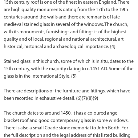
15th century roof is one of the finest in eastern England. There
are high quality monuments dating from the 17th to the 19th
centuries around the walls and there are remnants of late
medieval stained glass in several of the windows. The church,
with its monuments, furnishings and fittings is of the highest
quality and of local, regional and national architectural, art
historical, historical and archaeological importance. {4}
Stained glass in this church, some of which is in situ, dates to the
15th century, with the majority dating to c.1451 AD. Some of the
glass is in the International Style. {5}
There are descriptions of the furniture and fittings, which have
been recorded in exhaustive detail. {6}{7}{8}{9}
The church dates to around 1450. It has a coloured angel
bracket roof and good contemporary glass in some windows.
There is also a small Coade stone memorial to John Borth. For
the full description and the legal address of this listed building