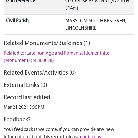
Grid reference
Centred SK 8754 4451 (377m by
314m)
Civil Parish
MARSTON, SOUTH KESTEVEN,
LINCOLNSHIRE
Related Monuments/Buildings (1)
Related to: Late Iron Age and Roman settlement site
(Monument) (MLI80018)
Related Events/Activities (0)
External Links (0)
Record last edited
Mar 21 2021 8:35PM
Feedback?
Your feedback is welcome. If you can provide any new
information about this record, please
contact us
.