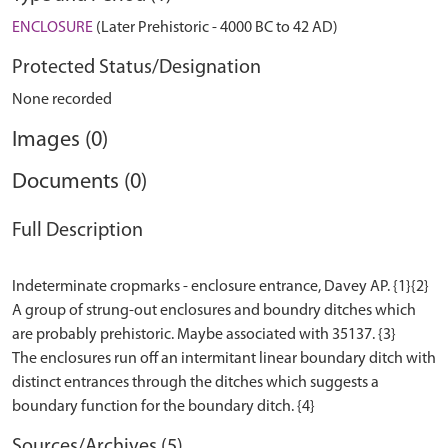
ENCLOSURE
(Later Prehistoric - 4000 BC to 42 AD)
Protected Status/Designation
None recorded
Images (0)
Documents (0)
Full Description
Indeterminate cropmarks - enclosure entrance, Davey AP. {1}{2}
A group of strung-out enclosures and boundry ditches which
are probably prehistoric. Maybe associated with 35137. {3}
The enclosures run off an intermitant linear boundary ditch with
distinct entrances through the ditches which suggests a
Sources/Archives (5)