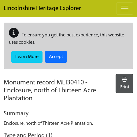
Skip to main content
Lincolnshire Heritage Explorer
To ensure you get the best experience, this website
uses cookies.
Learn More
Accept
Monument record
MLI30410
-
Print
Enclosure, north of Thirteen Acre
Plantation
Summary
Enclosure, north of Thirteen Acre Plantation.
Type and Period (1)