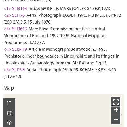
<1> SLI3164
Index: SMR FILE. MARSTON. SK 84 SE:K,1973, -.
<2> SLI176
Aerial Photograph: DAVEY. 1970. RCHME. SK8744/2
(250-2A),3,5; 15 July 1970.
<3> SLI3613
Map: Royal Commission on the Historical
Monuments of England. 1992-1996. National Mapping
Programme. LI.739.37.
<4> SLI5419
Article in Monograph: Boutwood, Y.. 1998.
'Prehistoric linear boundaries in Lincolnshire and its fringes' in
Lincolnshire's Archaeology from the Air. P41 and Fig.13.
<5> SLI193
Aerial Photograph: 1946-98. RCHME. SK 8744/15
(1195/42).
Map
+
−