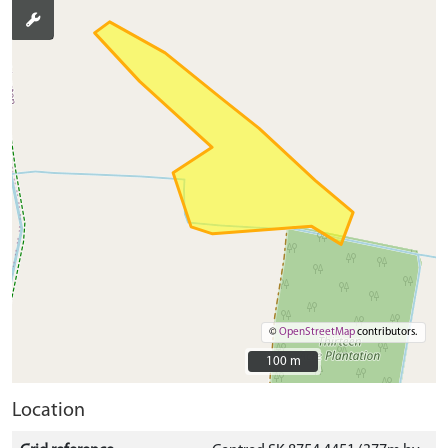
©
OpenStreetMap
contributors.
100 m
100 m
Location