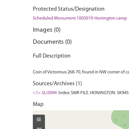
Protected Status/Designation
Scheduled Monument 1005019: Honington camp
Images (0)
Documents (0)
Full Description
Sources/Archives (1)
<1> SLI3094
Index: SMR FILE. HONINGTON. SK94SE:
Map