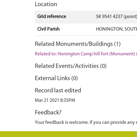
Location
Grid reference
SK 9541 4237 (point
Civil Parish
HONINGTON, SOUTH
Related Monuments/Buildings (1)
Related to: Honington Camp hill fort (Monument)
Related Events/Activities (0)
External Links (0)
Record last edited
Mar 21 2021 8:35PM
Feedback?
Your feedback is welcome. If you can provide any 