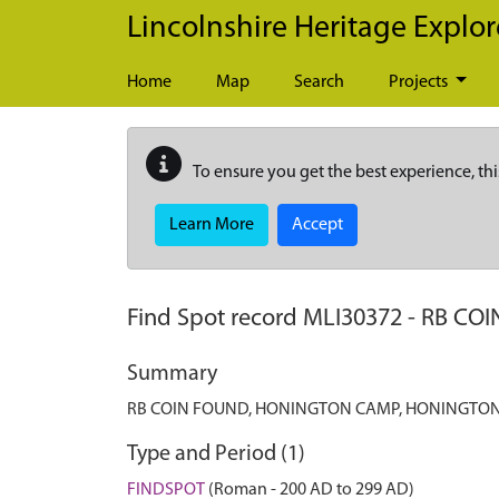
Skip to main content
Lincolnshire Heritage Explor
Home
Map
Search
Projects
To ensure you get the best experience, thi
Learn More
Accept
Find Spot record
MLI30372
-
RB CO
Summary
RB COIN FOUND, HONINGTON CAMP, HONINGTO
Type and Period (1)
FINDSPOT
(Roman - 200 AD to 299 AD)