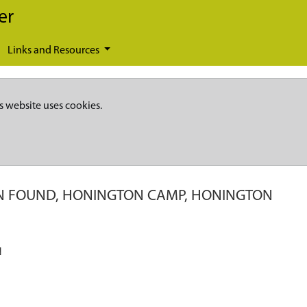
er
Links and Resources
s website uses cookies.
IN FOUND, HONINGTON CAMP, HONINGTON
N