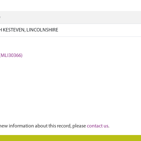
)
 KESTEVEN, LINCOLNSHIRE
 (MLI30366)
new information about this record, please
contact us
.