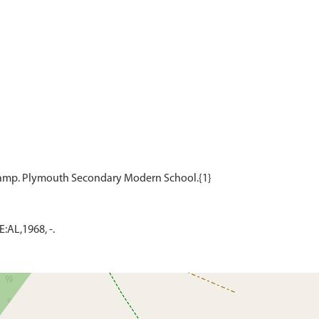
AL,1968, -.