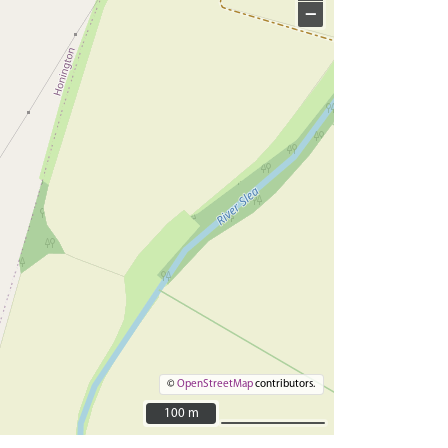
−
©
OpenStreetMap
contributors.
100 m
100 m