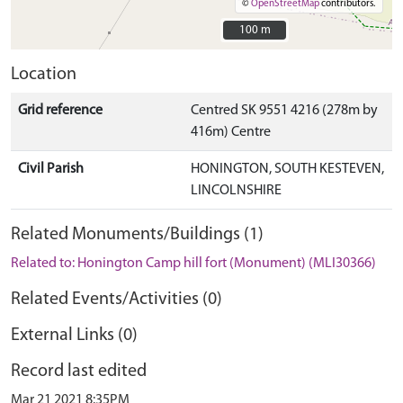
©
OpenStreetMap
contributors.
100 m
100 m
Location
Grid reference
Centred SK 9551 4216 (278m by
416m) Centre
Civil Parish
HONINGTON, SOUTH KESTEVEN,
LINCOLNSHIRE
Related Monuments/Buildings (1)
Related to: Honington Camp hill fort (Monument) (MLI30366)
Related Events/Activities (0)
External Links (0)
Record last edited
Mar 21 2021 8:35PM