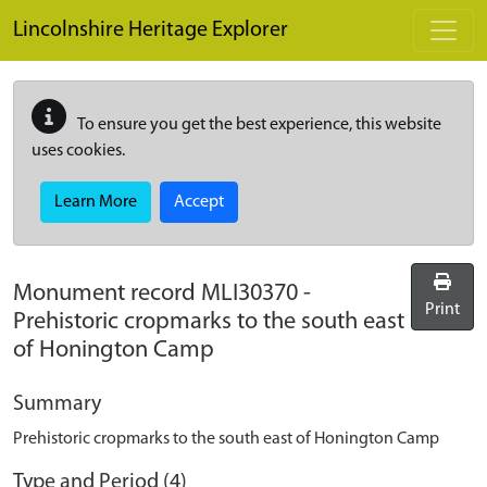
Skip to main content
Lincolnshire Heritage Explorer
To ensure you get the best experience, this website
uses cookies.
Learn More
Accept
Monument record
MLI30370
-
Print
Prehistoric cropmarks to the south east
of Honington Camp
Summary
Prehistoric cropmarks to the south east of Honington Camp
Type and Period (4)