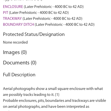
ENCLOSURE
(Later Prehistoric - 4000 BC to 42 AD)
PIT
(Later Prehistoric - 4000 BC to 42 AD)
TRACKWAY
(Later Prehistoric - 4000 BC to 42 AD)
BOUNDARY DITCH
(Later Prehistoric - 4000 BC to 42 AD)
Protected Status/Designation
None recorded
Images (0)
Documents (0)
Full Description
Aerial photographs show a small square enclosure with what
are possibly tracks leading to it. {1}
Probable enclosures, pits, boundaries and trackways are visible
on aerial photographs, and have been interpreted as