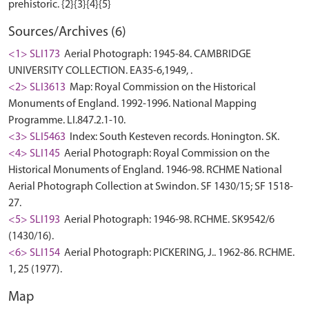
Sources/Archives (6)
<1> SLI173
Aerial Photograph: 1945-84. CAMBRIDGE
UNIVERSITY COLLECTION. EA35-6,1949, .
<2> SLI3613
Map: Royal Commission on the Historical
Monuments of England. 1992-1996. National Mapping
Programme. LI.847.2.1-10.
<3> SLI5463
Index: South Kesteven records. Honington. SK.
<4> SLI145
Aerial Photograph: Royal Commission on the
Historical Monuments of England. 1946-98. RCHME National
Aerial Photograph Collection at Swindon. SF 1430/15; SF 1518-
27.
<5> SLI193
Aerial Photograph: 1946-98. RCHME. SK9542/6
(1430/16).
<6> SLI154
Aerial Photograph: PICKERING, J.. 1962-86. RCHME.
1, 25 (1977).
Map