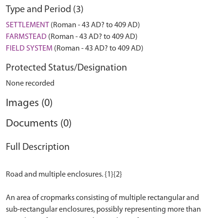
Type and Period (3)
SETTLEMENT
(Roman - 43 AD? to 409 AD)
FARMSTEAD
(Roman - 43 AD? to 409 AD)
FIELD SYSTEM
(Roman - 43 AD? to 409 AD)
Protected Status/Designation
None recorded
Images (0)
Documents (0)
Full Description
Road and multiple enclosures. {1}{2}
An area of cropmarks consisting of multiple rectangular and
sub-rectangular enclosures, possibly representing more than