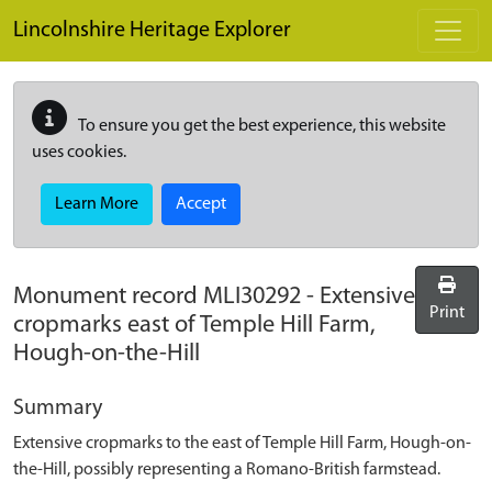
Skip to main content
Lincolnshire Heritage Explorer
To ensure you get the best experience, this website
uses cookies.
Learn More
Accept
Monument record
MLI30292
-
Extensive
Print
cropmarks east of Temple Hill Farm,
Hough-on-the-Hill
Summary
Extensive cropmarks to the east of Temple Hill Farm, Hough-on-
the-Hill, possibly representing a Romano-British farmstead.