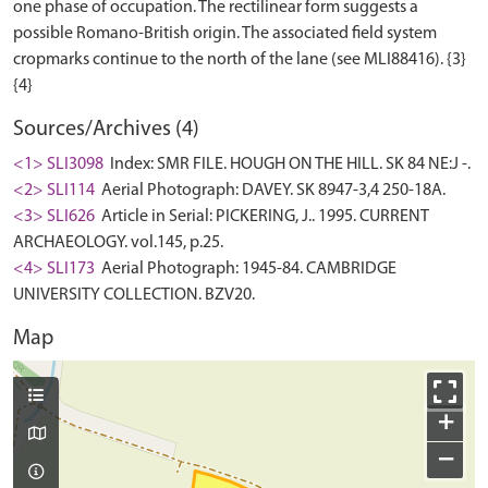
one phase of occupation. The rectilinear form suggests a
possible Romano-British origin. The associated field system
cropmarks continue to the north of the lane (see MLI88416). {3}
Sources/Archives (4)
<1> SLI3098
Index: SMR FILE. HOUGH ON THE HILL. SK 84 NE:J -.
<2> SLI114
Aerial Photograph: DAVEY. SK 8947-3,4 250-18A.
<3> SLI626
Article in Serial: PICKERING, J.. 1995. CURRENT
ARCHAEOLOGY. vol.145, p.25.
<4> SLI173
Aerial Photograph: 1945-84. CAMBRIDGE
UNIVERSITY COLLECTION. BZV20.
Map
+
−