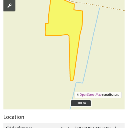
©
OpenStreetMap
contributors.
100 m
100 m
Location