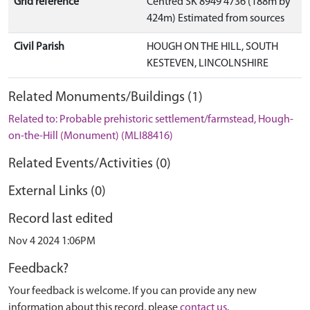
Grid reference
Centred SK 8949 4736 (188m by
424m) Estimated from sources
Civil Parish
HOUGH ON THE HILL, SOUTH
KESTEVEN, LINCOLNSHIRE
Related Monuments/Buildings (1)
Related to: Probable prehistoric settlement/farmstead, Hough-
on-the-Hill (Monument) (MLI88416)
Related Events/Activities (0)
External Links (0)
Record last edited
Nov 4 2024 1:06PM
Feedback?
Your feedback is welcome. If you can provide any new
information about this record, please
contact us
.