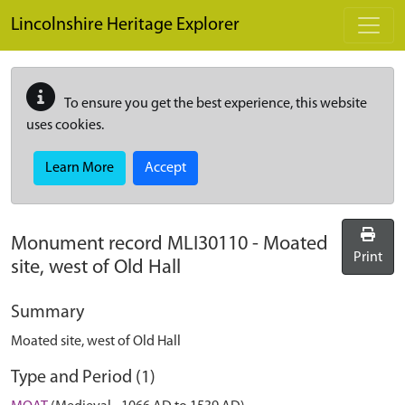
Skip to main content
Lincolnshire Heritage Explorer
To ensure you get the best experience, this website
uses cookies.
Learn More
Accept
Monument record
MLI30110
-
Moated
Print
site, west of Old Hall
Summary
Moated site, west of Old Hall
Type and Period (1)