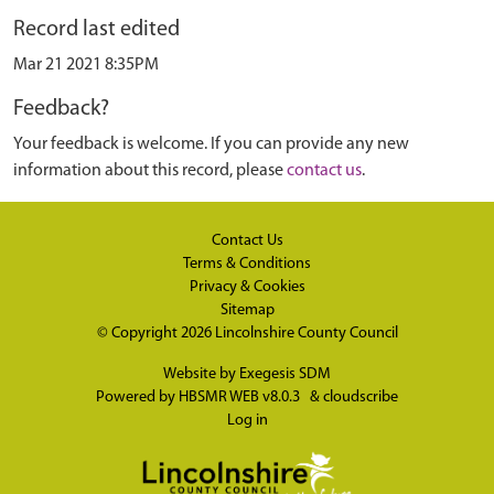
Record last edited
Mar 21 2021 8:35PM
Feedback?
Your feedback is welcome. If you can provide any new
information about this record, please
contact us
.
Contact Us
Terms & Conditions
Privacy & Cookies
Sitemap
© Copyright 2026
Lincolnshire County Council
Website by
Exegesis SDM
Powered by
HBSMR WEB v8.0.3
&
cloudscribe
Log in