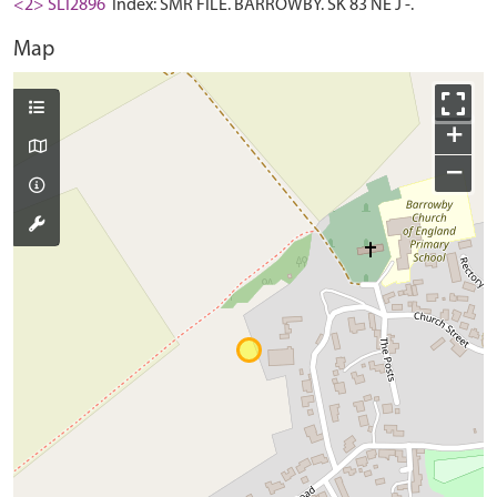
<2> SLI2896
Index: SMR FILE. BARROWBY. SK 83 NE J -.
Map
+
−