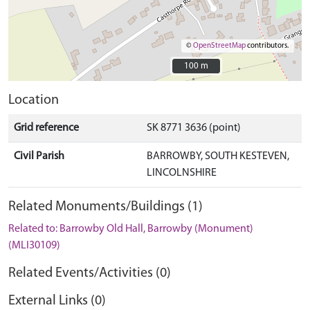
©
OpenStreetMap
contributors.
100 m
100 m
Location
Grid reference
SK 8771 3636 (point)
Civil Parish
BARROWBY, SOUTH KESTEVEN,
LINCOLNSHIRE
Related Monuments/Buildings (1)
Related to: Barrowby Old Hall, Barrowby (Monument)
(MLI30109)
Related Events/Activities (0)
External Links (0)