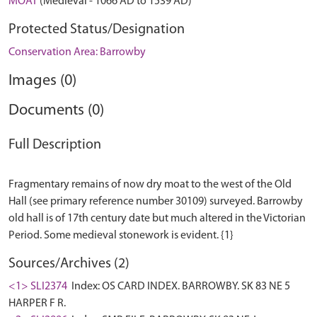
MOAT
(Medieval - 1066 AD to 1539 AD)
Protected Status/Designation
Conservation Area: Barrowby
Images (0)
Documents (0)
Full Description
Fragmentary remains of now dry moat to the west of the Old
Hall (see primary reference number 30109) surveyed. Barrowby
old hall is of 17th century date but much altered in the Victorian
Sources/Archives (2)
<1> SLI2374
Index: OS CARD INDEX. BARROWBY. SK 83 NE 5
HARPER F R.