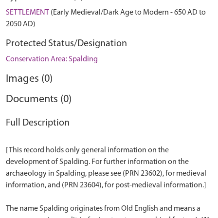
SETTLEMENT
(Early Medieval/Dark Age to Modern - 650 AD to
2050 AD)
Protected Status/Designation
Conservation Area: Spalding
Images (0)
Documents (0)
Full Description
[This record holds only general information on the
development of Spalding. For further information on the
archaeology in Spalding, please see (PRN 23602), for medieval
information, and (PRN 23604), for post-medieval information.]
The name Spalding originates from Old English and means a