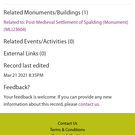
Related Monuments/Buildings (1)
Related to: Post-Medieval Settlement of Spalding (Monument)
(MLI23604)
Related Events/Activities (0)
External Links (0)
Record last edited
Mar 21 2021 8:35PM
Feedback?
Your feedback is welcome. If you can provide any new
information about this record, please
contact us
.
Contact Us
Terms & Conditions