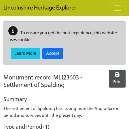
Skip to main content
Lincolnshire Heritage Explorer
To ensure you get the best experience, this website
uses cookies.
Learn More
Accept
Monument record
MLI23603
-
Print
Settlement of Spalding
Summary
The settlement of Spalding has its origins in the Anglo-Saxon
period and survives until the present day.
Type and Period (1)