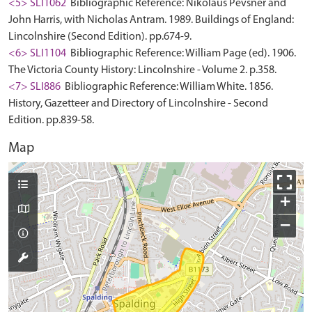
<5> SLI1062
Bibliographic Reference: Nikolaus Pevsner and
John Harris, with Nicholas Antram. 1989. Buildings of England:
Lincolnshire (Second Edition). pp.674-9.
<6> SLI1104
Bibliographic Reference: William Page (ed). 1906.
The Victoria County History: Lincolnshire - Volume 2. p.358.
<7> SLI886
Bibliographic Reference: William White. 1856.
History, Gazetteer and Directory of Lincolnshire - Second
Edition. pp.839-58.
Map
+
−