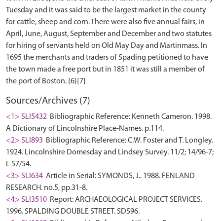
Tuesday and it was said to be the largest market in the county
for cattle, sheep and corn. There were also five annual fairs, in
April, June, August, September and December and two statutes
for hiring of servants held on Old May Day and Martinmass. In
1695 the merchants and traders of Spading petitioned to have
the town made a free port but in 1851 it was still a member of
Sources/Archives (7)
<1> SLI5432
Bibliographic Reference: Kenneth Cameron. 1998.
A Dictionary of Lincolnshire Place-Names. p.114.
<2> SLI893
Bibliographic Reference: C.W. Foster and T. Longley.
1924. Lincolnshire Domesday and Lindsey Survey. 11/2; 14/96-7;
L 57/54.
<3> SLI634
Article in Serial: SYMONDS, J.. 1988. FENLAND
RESEARCH. no.5, pp.31-8.
<4> SLI3510
Report: ARCHAEOLOGICAL PROJECT SERVICES.
1996. SPALDING DOUBLE STREET. SDS96.