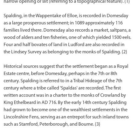
narrow opening or slit (referring to a topographical feature). {1}
Spalding, in the Wappentake of Elloe, is recorded in Domesday
as a large prosperous settlement; in 1089 approximately 116
families lived there. Domesday also records a market, saltpans, a
wood of alders and ten fisheries, one of which yielded 1500 eels.
Four and half bovates of land in Ludford are also recorded in
the Lindsey Survey as belonging to the monks of Spalding. {2}
Historical sources suggest that the settlement began as a Royal
Estate centre, before Domesday, perhaps in the 7th or 8th
century. Spalding is referred to in a Tribal Hideage of the 7th
century where a tribe called 'Spaldas' are recorded. The first
written account was in a charter to the monks of Crowland by
King Ethelbeard in AD 716. By the early 14th century Spalding
had grown to become one of the wealthiest settlements in the
Lincolnshire Fens, serving as an entrepot for such inland towns
such as Stamford, Peterborough, and Bourne. {3}