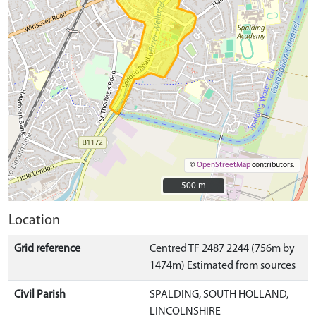
©
OpenStreetMap
contributors.
500 m
500 m
Location
Grid reference
Centred TF 2487 2244 (756m by
1474m) Estimated from sources
Civil Parish
SPALDING, SOUTH HOLLAND,
LINCOLNSHIRE