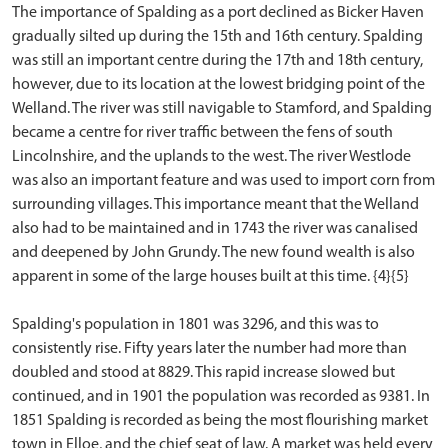
The importance of Spalding as a port declined as Bicker Haven
gradually silted up during the 15th and 16th century. Spalding
was still an important centre during the 17th and 18th century,
however, due to its location at the lowest bridging point of the
Welland. The river was still navigable to Stamford, and Spalding
became a centre for river traffic between the fens of south
Lincolnshire, and the uplands to the west. The river Westlode
was also an important feature and was used to import corn from
surrounding villages. This importance meant that the Welland
also had to be maintained and in 1743 the river was canalised
and deepened by John Grundy. The new found wealth is also
apparent in some of the large houses built at this time. {4}{5}
Spalding's population in 1801 was 3296, and this was to
consistently rise. Fifty years later the number had more than
doubled and stood at 8829. This rapid increase slowed but
continued, and in 1901 the population was recorded as 9381. In
1851 Spalding is recorded as being the most flourishing market
town in Elloe, and the chief seat of law. A market was held every