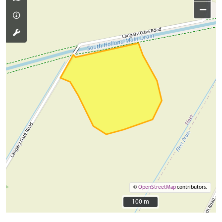
−
©
OpenStreetMap
contributors.
100 m
100 m