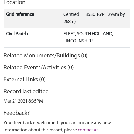
Location
Grid reference
Centred TF 3580 1644 (299m by
268m)
Civil Parish
FLEET, SOUTH HOLLAND,
LINCOLNSHIRE
Related Monuments/Buildings (0)
Related Events/Activities (0)
External Links (0)
Record last edited
Mar 21 2021 8:35PM
Feedback?
Your feedback is welcome. If you can provide any new
information about this record, please
contact us
.