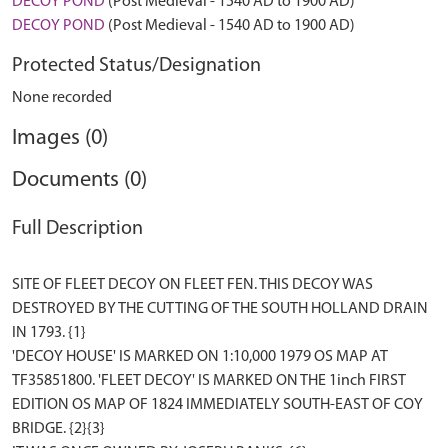
DECOY POND
(Post Medieval - 1540 AD to 1900 AD)
DECOY POND
(Post Medieval - 1540 AD to 1900 AD)
Protected Status/Designation
None recorded
Images (0)
Documents (0)
Full Description
SITE OF FLEET DECOY ON FLEET FEN. THIS DECOY WAS
DESTROYED BY THE CUTTING OF THE SOUTH HOLLAND DRAIN
IN 1793. {1}
'DECOY HOUSE' IS MARKED ON 1:10,000 1979 OS MAP AT
TF35851800. 'FLEET DECOY' IS MARKED ON THE 1inch FIRST
EDITION OS MAP OF 1824 IMMEDIATELY SOUTH-EAST OF COY
BRIDGE. {2}{3}