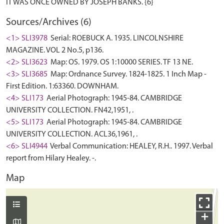
Sources/Archives (6)
<1> SLI3978
Serial: ROEBUCK A. 1935. LINCOLNSHIRE
MAGAZINE. VOL 2 No.5, p136.
<2> SLI3623
Map: OS. 1979. OS 1:10000 SERIES. TF 13 NE.
<3> SLI3685
Map: Ordnance Survey. 1824-1825. 1 Inch Map -
First Edition. 1:63360. DOWNHAM.
<4> SLI173
Aerial Photograph: 1945-84. CAMBRIDGE
UNIVERSITY COLLECTION. FN42,1951, .
<5> SLI173
Aerial Photograph: 1945-84. CAMBRIDGE
UNIVERSITY COLLECTION. ACL36,1961, .
<6> SLI4944
Verbal Communication: HEALEY, R.H.. 1997. Verbal
report from Hilary Healey. -.
Map
+