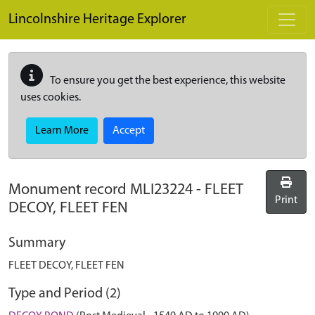
Skip to main content
Lincolnshire Heritage Explorer
To ensure you get the best experience, this website
uses cookies.
Learn More
Accept
Monument record
MLI23224
-
FLEET
Print
DECOY, FLEET FEN
Summary
FLEET DECOY, FLEET FEN
Type and Period (2)