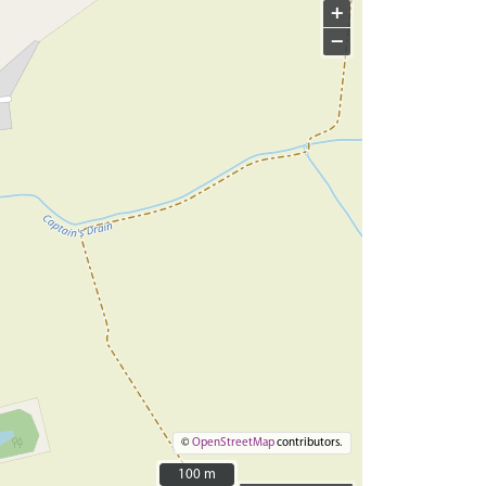
+
−
©
OpenStreetMap
contributors.
100 m
100 m