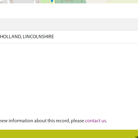
)
 HOLLAND, LINCOLNSHIRE
new information about this record, please
contact us
.