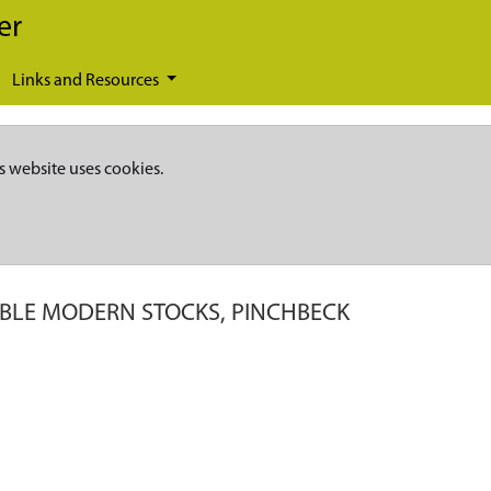
er
Links and Resources
s website uses cookies.
IBLE MODERN STOCKS, PINCHBECK