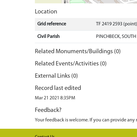
Location
Grid reference
TF 2419 2593 (point
Civil Parish
PINCHBECK, SOUTH
Related Monuments/Buildings (0)
Related Events/Activities (0)
External Links (0)
Record last edited
Mar 21 2021 8:35PM
Feedback?
Your feedback is welcome. If you can provide any 