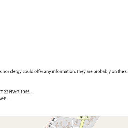
 22 NW:7,1965, -.
:R -.