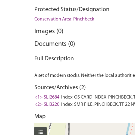
Protected Status/Designation
Conservation Area: Pinchbeck
Images (0)
Documents (0)
Full Description
Sources/Archives (2)
<1> SLI2684
Index: OS CARD INDEX. PINCHBECK. TF
<2> SLI3220
Index: SMR FILE. PINCHBECK. TF 22 NW
Map