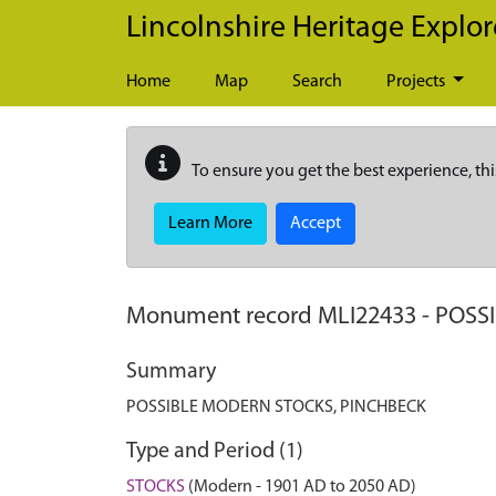
Skip to main content
Lincolnshire Heritage Explor
Home
Map
Search
Projects
To ensure you get the best experience, thi
Learn More
Accept
Monument record
MLI22433
-
POSS
Summary
POSSIBLE MODERN STOCKS, PINCHBECK
Type and Period (1)
STOCKS
(Modern - 1901 AD to 2050 AD)