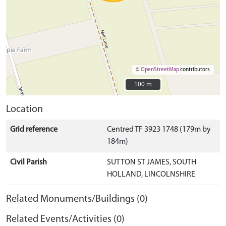
©
OpenStreetMap
contributors.
100 m
100 m
Location
Grid reference
Centred TF 3923 1748 (179m by
184m)
Civil Parish
SUTTON ST JAMES, SOUTH
HOLLAND, LINCOLNSHIRE
Related Monuments/Buildings (0)
Related Events/Activities (0)