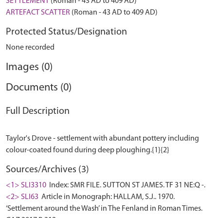
SETTLEMENT
(Roman - 43 AD to 409 AD)
ARTEFACT SCATTER
(Roman - 43 AD to 409 AD)
Protected Status/Designation
None recorded
Images (0)
Documents (0)
Full Description
Taylor's Drove - settlement with abundant pottery including
Sources/Archives (3)
<1> SLI3310
Index: SMR FILE. SUTTON ST JAMES. TF 31 NE:Q -.
<2> SLI63
Article in Monograph: HALLAM, S.J.. 1970.
‘Settlement around the Wash’ in The Fenland in Roman Times.