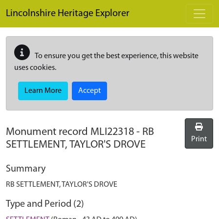
Skip to main content
Lincolnshire Heritage Explorer
To ensure you get the best experience, this website
uses cookies.
Learn More
Accept
Monument record
MLI22318
-
RB
Print
SETTLEMENT, TAYLOR'S DROVE
Summary
RB SETTLEMENT, TAYLOR'S DROVE
Type and Period (2)