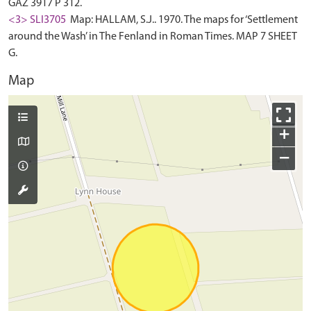
GAZ 3917 P 312.
<3> SLI3705
Map: HALLAM, S.J.. 1970. The maps for ‘Settlement
around the Wash’ in The Fenland in Roman Times. MAP 7 SHEET
G.
Map
+
−