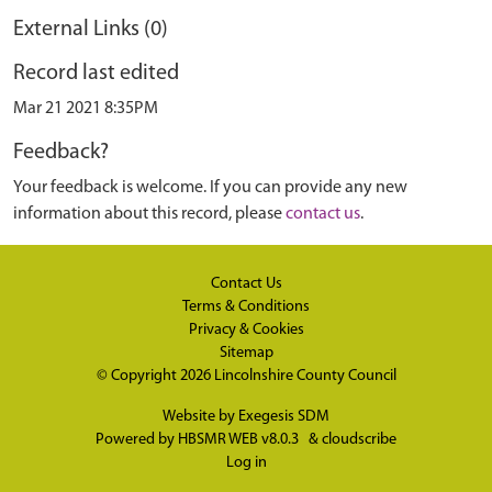
External Links (0)
Record last edited
Mar 21 2021 8:35PM
Feedback?
Your feedback is welcome. If you can provide any new
information about this record, please
contact us
.
Contact Us
Terms & Conditions
Privacy & Cookies
Sitemap
© Copyright 2026
Lincolnshire County Council
Website by
Exegesis SDM
Powered by
HBSMR WEB v8.0.3
&
cloudscribe
Log in