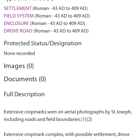
SETTLEMENT
(Roman - 43 AD to 409 AD)
FIELD SYSTEM
(Roman - 43 AD to 409 AD)
ENCLOSURE
(Roman - 43 AD to 409 AD)
DROVE ROAD
(Roman - 43 AD to 409 AD)
Protected Status/Designation
None recorded
Images (0)
Documents (0)
Full Description
Extensive cropmarks seen on aerial photographs by St Joseph,
including roads and field boundaries.{1}{2}
Extensive cropmark complex, with possible settlement, drove