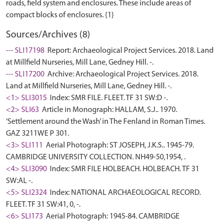
roads, field system and enclosures. These include areas of
Sources/Archives (8)
--- SLI17198
Report: Archaeological Project Services. 2018. Land
at Millfield Nurseries, Mill Lane, Gedney Hill. -.
--- SLI17200
Archive: Archaeological Project Services. 2018.
Land at Millfield Nurseries, Mill Lane, Gedney Hill. -.
<1> SLI3015
Index: SMR FILE. FLEET. TF 31 SW:D -.
<2> SLI63
Article in Monograph: HALLAM, S.J.. 1970.
‘Settlement around the Wash’ in The Fenland in Roman Times.
GAZ 3211WE P 301.
<3> SLI111
Aerial Photograph: ST JOSEPH, J.K.S.. 1945-79.
CAMBRIDGE UNIVERSITY COLLECTION. NH49-50,1954, .
<4> SLI3090
Index: SMR FILE HOLBEACH. HOLBEACH. TF 31
SW:AL -.
<5> SLI2324
Index: NATIONAL ARCHAEOLOGICAL RECORD.
FLEET. TF 31 SW:41, 0, -.
<6> SLI173
Aerial Photograph: 1945-84. CAMBRIDGE