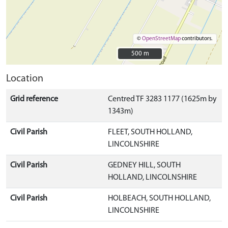
©
OpenStreetMap
contributors.
500 m
500 m
Location
Grid reference
Centred TF 3283 1177 (1625m by
1343m)
Civil Parish
FLEET, SOUTH HOLLAND,
LINCOLNSHIRE
Civil Parish
GEDNEY HILL, SOUTH
HOLLAND, LINCOLNSHIRE
Civil Parish
HOLBEACH, SOUTH HOLLAND,
LINCOLNSHIRE