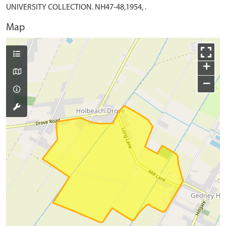
UNIVERSITY COLLECTION. NH47-48,1954, .
Map
+
−