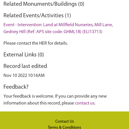
Related Monuments/Buildings (0)
Related Events/Activities (1)
Event - Intervention: Land at Millfield Nurseries, Mill Lane,
Gedney Hill (Ref: APS site code: GHML18) (ELI13713)
Please contact the HER for details.
External Links (0)
Record last edited
Nov 10 2022 10:16AM
Feedback?
Your feedback is welcome. If you can provide any new
information about this record, please
contact us
.
Contact Us
Terms & Conditions