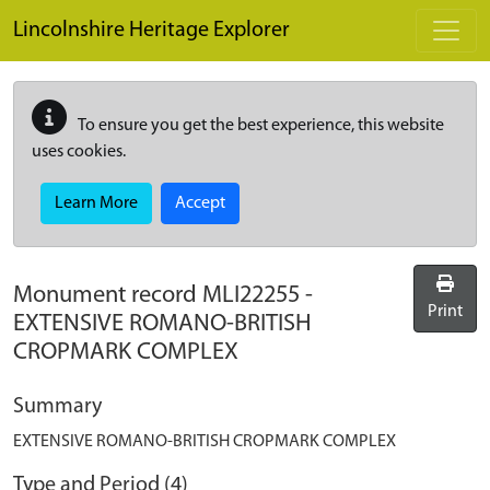
Skip to main content
Lincolnshire Heritage Explorer
To ensure you get the best experience, this website
uses cookies.
Learn More
Accept
Monument record
MLI22255
-
Print
EXTENSIVE ROMANO-BRITISH
CROPMARK COMPLEX
Summary
EXTENSIVE ROMANO-BRITISH CROPMARK COMPLEX
Type and Period (4)