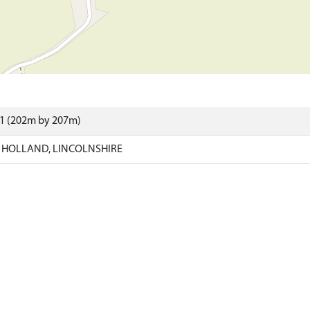
41 (202m by 207m)
 HOLLAND, LINCOLNSHIRE