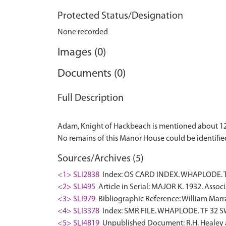
Protected Status/Designation
None recorded
Images (0)
Documents (0)
Full Description
Adam, Knight of Hackbeach is mentioned about 126
Sources/Archives (5)
<1> SLI2838
Index: OS CARD INDEX. WHAPLODE. TF
<2> SLI495
Article in Serial: MAJOR K. 1932. Assoc
<3> SLI979
Bibliographic Reference: William Marrat
<4> SLI3378
Index: SMR FILE. WHAPLODE. TF 32 SW:
<5> SLI4819
Unpublished Document: R.H. Healey an