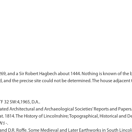
9, and a Sir Robert Hagbech about 1444. Nothing is known of the bu
 32 SW:4,1965, D.A..
iated Architectural and Archaeological Societies’ Reports and Papers.
. 1814. The History of Lincolnshire; Topographical, Historical and De
I -.
d D.R. Roffe. Some Medieval and Later Earthworks in South Lincoln