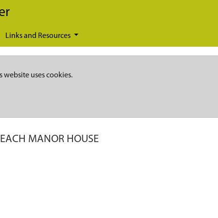
er
Links and Resources
s website uses cookies.
EACH MANOR HOUSE