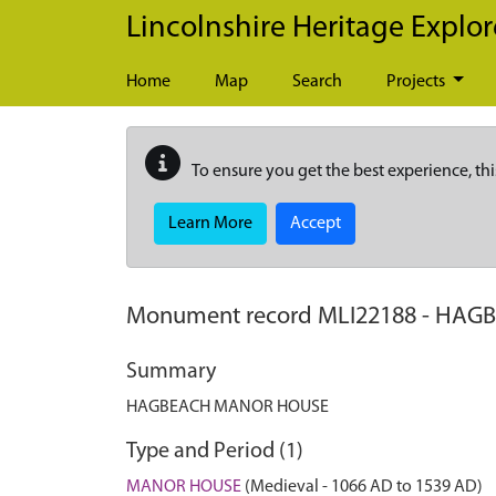
Skip to main content
Lincolnshire Heritage Explor
Home
Map
Search
Projects
To ensure you get the best experience, thi
Learn More
Accept
Monument record
MLI22188
-
HAGB
Summary
HAGBEACH MANOR HOUSE
Type and Period (1)
MANOR HOUSE
(Medieval - 1066 AD to 1539 AD)