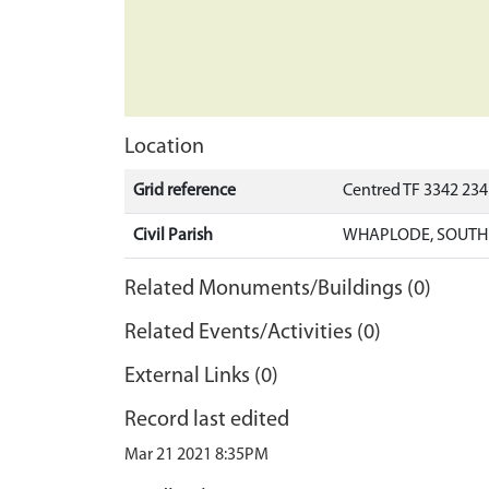
Location
Grid reference
Centred TF 3342 23
Civil Parish
WHAPLODE, SOUTH
Related Monuments/Buildings (0)
Related Events/Activities (0)
External Links (0)
Record last edited
Mar 21 2021 8:35PM