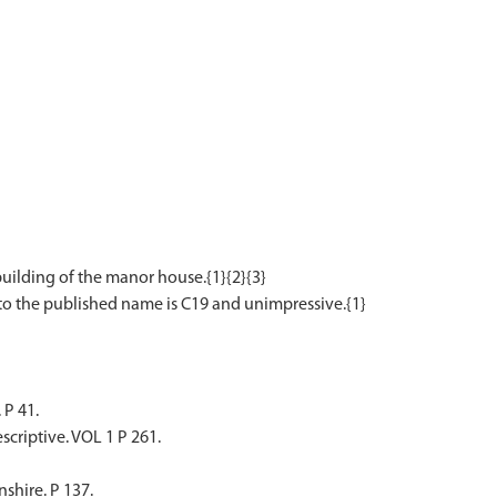
ilding of the manor house.{1}{2}{3}
 P 41.
scriptive. VOL 1 P 261.
shire. P 137.