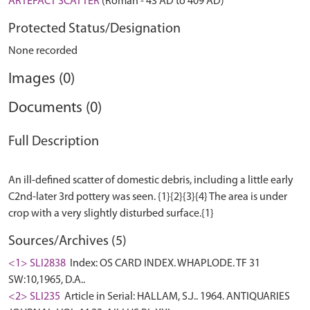
ARTEFACT SCATTER
(Roman - 43 AD to 409 AD)
Protected Status/Designation
None recorded
Images (0)
Documents (0)
Full Description
An ill-defined scatter of domestic debris, including a little early
C2nd-later 3rd pottery was seen. {1}{2}{3}{4} The area is under
Sources/Archives (5)
<1> SLI2838
Index: OS CARD INDEX. WHAPLODE. TF 31
SW:10,1965, D.A..
<2> SLI235
Article in Serial: HALLAM, S.J.. 1964. ANTIQUARIES