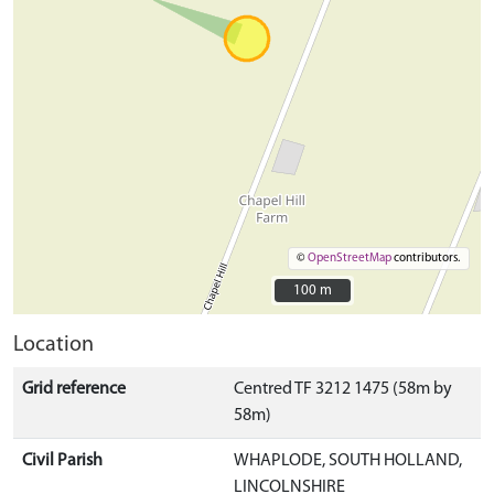
©
OpenStreetMap
contributors.
100 m
100 m
Location
Grid reference
Centred TF 3212 1475 (58m by
58m)
Civil Parish
WHAPLODE, SOUTH HOLLAND,
LINCOLNSHIRE