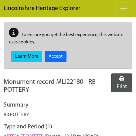
Skip to main content
Lincolnshire Heritage Explorer
To ensure you get the best experience, this website
uses cookies.
Learn More
Accept
Monument record
MLI22180
-
RB
Print
POTTERY
Summary
RB POTTERY
Type and Period (1)