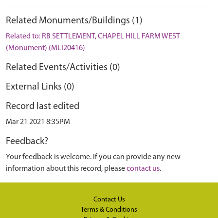
Related Monuments/Buildings (1)
Related to: RB SETTLEMENT, CHAPEL HILL FARM WEST
(Monument) (MLI20416)
Related Events/Activities (0)
External Links (0)
Record last edited
Mar 21 2021 8:35PM
Feedback?
Your feedback is welcome. If you can provide any new
information about this record, please
contact us
.
Contact Us
Terms & Conditions