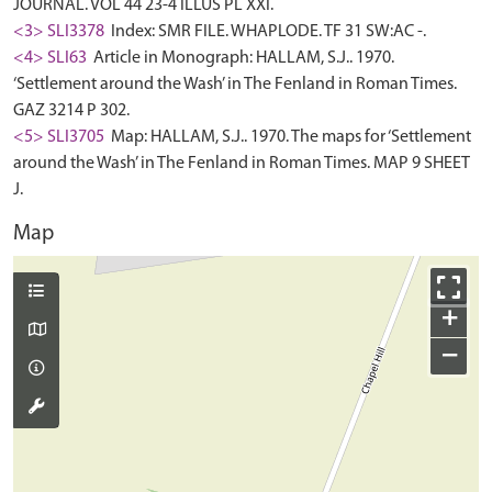
JOURNAL. VOL 44 23-4 ILLUS PL XXI.
<3> SLI3378
Index: SMR FILE. WHAPLODE. TF 31 SW:AC -.
<4> SLI63
Article in Monograph: HALLAM, S.J.. 1970.
‘Settlement around the Wash’ in The Fenland in Roman Times.
GAZ 3214 P 302.
<5> SLI3705
Map: HALLAM, S.J.. 1970. The maps for ‘Settlement
around the Wash’ in The Fenland in Roman Times. MAP 9 SHEET
J.
Map
+
−