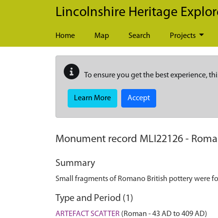
Skip to main content
Lincolnshire Heritage Explor
Home
Map
Search
Projects
To ensure you get the best experience, thi
Learn More
Accept
Monument record
MLI22126
-
Roman
Summary
Small fragments of Romano British pottery were fou
Type and Period (1)
ARTEFACT SCATTER
(Roman - 43 AD to 409 AD)