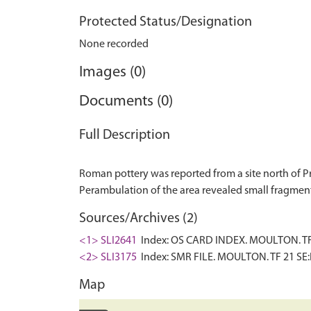
Protected Status/Designation
None recorded
Images (0)
Documents (0)
Full Description
Roman pottery was reported from a site north of P
Sources/Archives (2)
<1> SLI2641
Index: OS CARD INDEX. MOULTON. TF 2
<2> SLI3175
Index: SMR FILE. MOULTON. TF 21 SE:F
Map