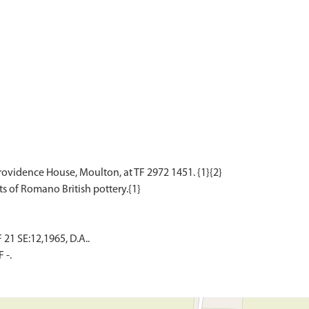
rovidence House, Moulton, at TF 2972 1451. {1}{2}
1 SE:12,1965, D.A..
 -.