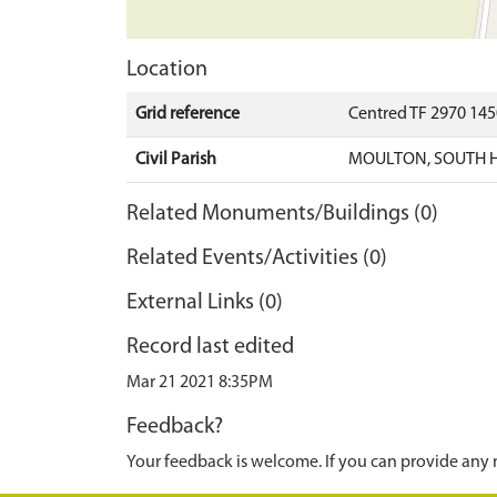
Location
Grid reference
Centred TF 2970 14
Civil Parish
MOULTON, SOUTH 
Related Monuments/Buildings (0)
Related Events/Activities (0)
External Links (0)
Record last edited
Mar 21 2021 8:35PM
Feedback?
Your feedback is welcome. If you can provide any 