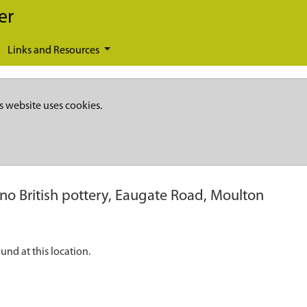
er
Links and Resources
s website uses cookies.
o British pottery, Eaugate Road, Moulton
nd at this location.