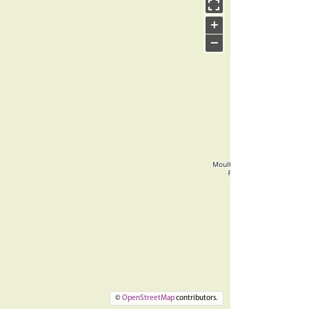
+
−
©
OpenStreetMap
contributors.