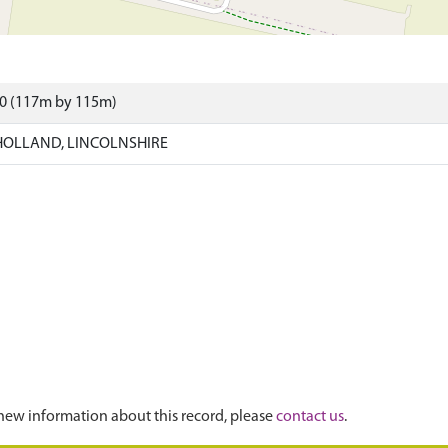
50 (117m by 115m)
HOLLAND, LINCOLNSHIRE
new information about this record, please
contact us
.