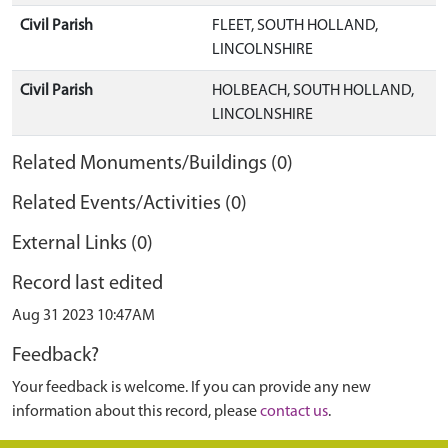
Civil Parish
FLEET, SOUTH HOLLAND,
LINCOLNSHIRE
Civil Parish
HOLBEACH, SOUTH HOLLAND,
LINCOLNSHIRE
Related Monuments/Buildings (0)
Related Events/Activities (0)
External Links (0)
Record last edited
Aug 31 2023 10:47AM
Feedback?
Your feedback is welcome. If you can provide any new
information about this record, please
contact us
.