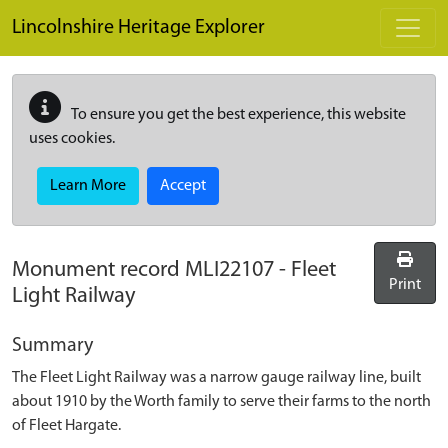
Skip to main content
Lincolnshire Heritage Explorer
To ensure you get the best experience, this website
uses cookies.
Learn More
Accept
Monument record
MLI22107
-
Fleet
Print
Light Railway
Summary
The Fleet Light Railway was a narrow gauge railway line, built
about 1910 by the Worth family to serve their farms to the north
of Fleet Hargate.