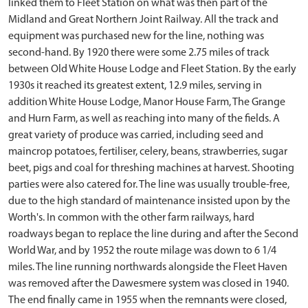
linked them to Fleet Station on what was then part of the
Midland and Great Northern Joint Railway. All the track and
equipment was purchased new for the line, nothing was
second-hand. By 1920 there were some 2.75 miles of track
between Old White House Lodge and Fleet Station. By the early
1930s it reached its greatest extent, 12.9 miles, serving in
addition White House Lodge, Manor House Farm, The Grange
and Hurn Farm, as well as reaching into many of the fields. A
great variety of produce was carried, including seed and
maincrop potatoes, fertiliser, celery, beans, strawberries, sugar
beet, pigs and coal for threshing machines at harvest. Shooting
parties were also catered for. The line was usually trouble-free,
due to the high standard of maintenance insisted upon by the
Worth's. In common with the other farm railways, hard
roadways began to replace the line during and after the Second
World War, and by 1952 the route milage was down to 6 1/4
miles. The line running northwards alongside the Fleet Haven
was removed after the Dawesmere system was closed in 1940.
The end finally came in 1955 when the remnants were closed,