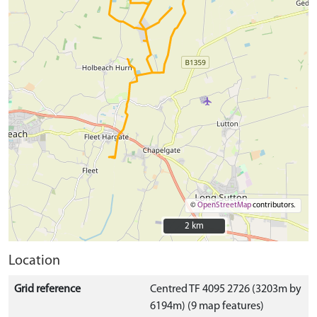
©
OpenStreetMap
contributors.
2 km
2 km
Location
Grid reference
Centred TF 4095 2726 (3203m by
6194m) (9 map features)