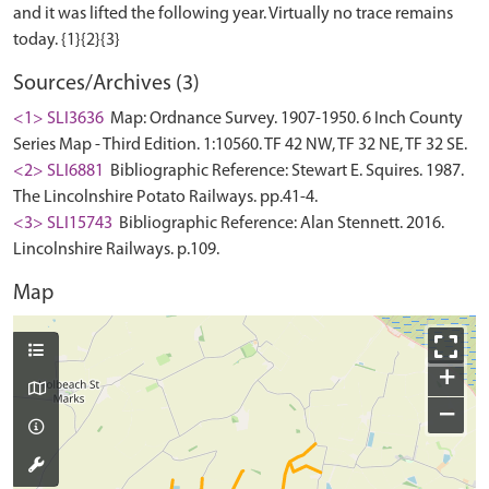
and it was lifted the following year. Virtually no trace remains
Sources/Archives (3)
<1> SLI3636
Map: Ordnance Survey. 1907-1950. 6 Inch County
Series Map - Third Edition. 1:10560. TF 42 NW, TF 32 NE, TF 32 SE.
<2> SLI6881
Bibliographic Reference: Stewart E. Squires. 1987.
The Lincolnshire Potato Railways. pp.41-4.
<3> SLI15743
Bibliographic Reference: Alan Stennett. 2016.
Lincolnshire Railways. p.109.
Map
+
−