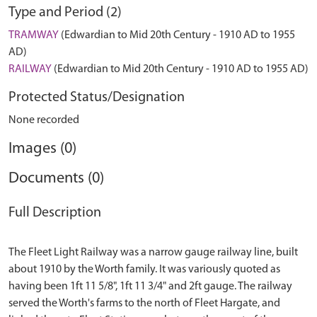
Type and Period (2)
TRAMWAY
(Edwardian to Mid 20th Century - 1910 AD to 1955
AD)
RAILWAY
(Edwardian to Mid 20th Century - 1910 AD to 1955 AD)
Protected Status/Designation
None recorded
Images (0)
Documents (0)
Full Description
The Fleet Light Railway was a narrow gauge railway line, built
about 1910 by the Worth family. It was variously quoted as
having been 1ft 11 5/8", 1ft 11 3/4" and 2ft gauge. The railway
served the Worth's farms to the north of Fleet Hargate, and