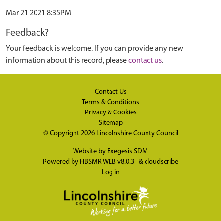
Mar 21 2021 8:35PM
Feedback?
Your feedback is welcome. If you can provide any new
information about this record, please
contact us
.
Contact Us
Terms & Conditions
Privacy & Cookies
Sitemap
© Copyright 2026
Lincolnshire County Council
Website by
Exegesis SDM
Powered by
HBSMR WEB v8.0.3
&
cloudscribe
Log in