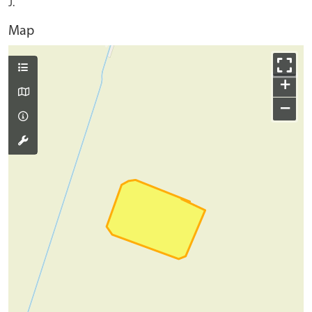
J.
Map
+
−