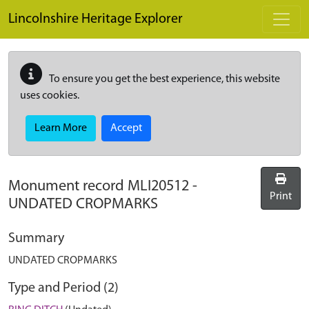
Skip to main content
Lincolnshire Heritage Explorer
To ensure you get the best experience, this website
uses cookies.
Learn More
Accept
Monument record
MLI20512
-
Print
UNDATED CROPMARKS
Summary
UNDATED CROPMARKS
Type and Period (2)