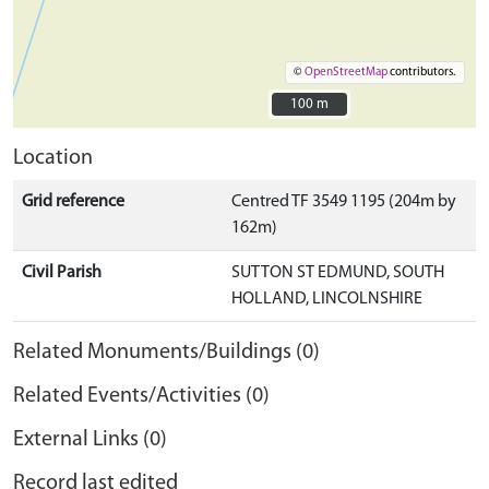
©
OpenStreetMap
contributors.
100 m
100 m
Location
Grid reference
Centred TF 3549 1195 (204m by
162m)
Civil Parish
SUTTON ST EDMUND, SOUTH
HOLLAND, LINCOLNSHIRE
Related Monuments/Buildings (0)
Related Events/Activities (0)
External Links (0)
Record last edited