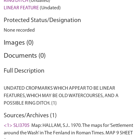
RING DITCH
(Undated)
LINEAR FEATURE
(Undated)
Protected Status/Designation
None recorded
Images (0)
Documents (0)
Full Description
UNDATED CROPMARKS WHICH APPEAR TO BE LINEAR
FEATURES, WHICH MAY BE OLD WATERCOURSES, AND A
Sources/Archives (1)
<1> SLI3705
Map: HALLAM, S.J.. 1970. The maps for ‘Settlement
around the Wash’ in The Fenland in Roman Times. MAP 9 SHEET