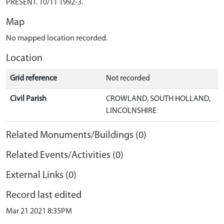
PRESENT. 10/11 1992-3.
Map
No mapped location recorded.
Location
Grid reference
Not recorded
Civil Parish
CROWLAND, SOUTH HOLLAND,
LINCOLNSHIRE
Related Monuments/Buildings (0)
Related Events/Activities (0)
External Links (0)
Record last edited
Mar 21 2021 8:35PM