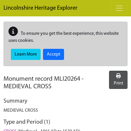
Skip to main content
Lincolnshire Heritage Explorer
To ensure you get the best experience, this website
uses cookies.
Learn More
Accept
Monument record
MLI20264
-
Print
MEDIEVAL CROSS
Summary
MEDIEVAL CROSS
Type and Period (1)