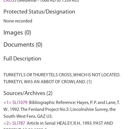
CROSS
(Medieval - 1066 AD to 1539 AD)
Protected Status/Designation
None recorded
Images (0)
Documents (0)
Full Description
TURKETYLS OR THUREYTELS CROSS, WHICH IS NOT LOCATED.
Sources/Archives (2)
<1> SLI1079
Bibliographic Reference: Hayes, P. P. and Lane, T.
W.. 1992. The Fenland Project No.5: Lincolnshire Survey, the
South-West Fens. GAZ U3.
<2> SLI787
Article in Serial: HEALEY, R.H.. 1993. PAST AND