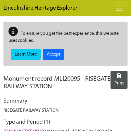
Skip to main content
Lincolnshire Heritage Explorer
To ensure you get the best experience, this website
uses cookies.
Learn More
Accept
Monument record
MLI20095
-
RISEGATE
Print
RAILWAY STATION
Summary
RISEGATE RAILWAY STATION
Type and Period (1)