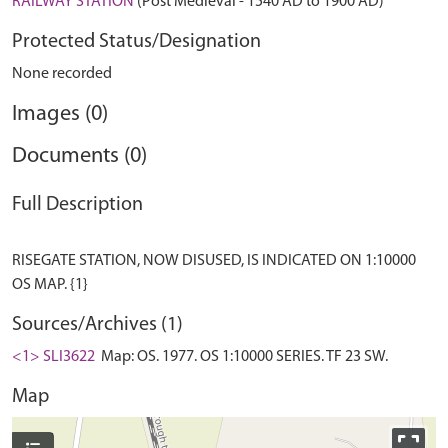
RAILWAY STATION
(Post Medieval - 1540 AD to 1900 AD)
Protected Status/Designation
None recorded
Images (0)
Documents (0)
Full Description
RISEGATE STATION, NOW DISUSED, IS INDICATED ON 1:10000
Sources/Archives (1)
<1> SLI3622
Map: OS. 1977. OS 1:10000 SERIES. TF 23 SW.
Map