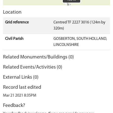
Location
Grid reference
Centred TF 2227 3016 (124m by
320m)
Civil Parish
GOSBERTON, SOUTH HOLLAND,
LINCOLNSHIRE
Related Monuments/Buildings (0)
Related Events/Activities (0)
External Links (0)
Record last edited
Mar 21 2021 8:35PM
Feedback?