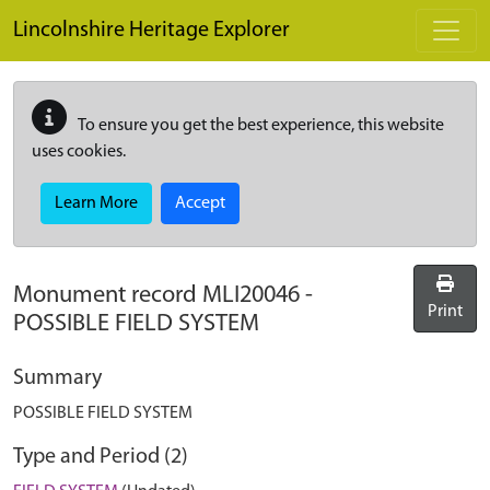
Skip to main content
Lincolnshire Heritage Explorer
To ensure you get the best experience, this website
uses cookies.
Learn More
Accept
Monument record
MLI20046
-
Print
POSSIBLE FIELD SYSTEM
Summary
POSSIBLE FIELD SYSTEM
Type and Period (2)