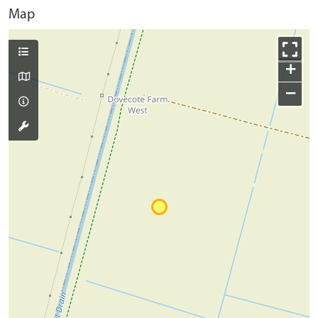
Map
+
−