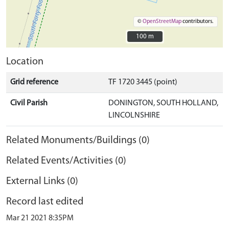
©
OpenStreetMap
contributors.
100 m
100 m
Location
Grid reference
TF 1720 3445 (point)
Civil Parish
DONINGTON, SOUTH HOLLAND,
LINCOLNSHIRE
Related Monuments/Buildings (0)
Related Events/Activities (0)
External Links (0)
Record last edited
Mar 21 2021 8:35PM