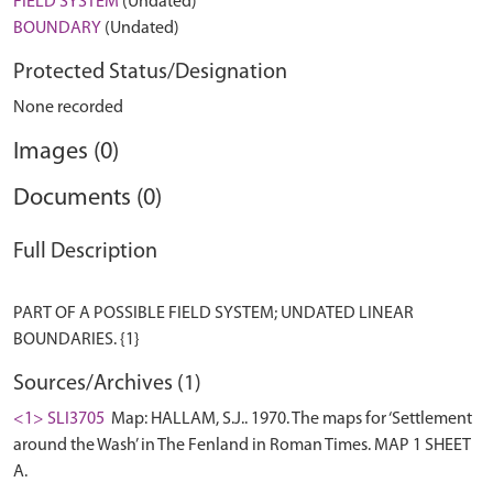
FIELD SYSTEM
(Undated)
BOUNDARY
(Undated)
Protected Status/Designation
None recorded
Images (0)
Documents (0)
Full Description
PART OF A POSSIBLE FIELD SYSTEM; UNDATED LINEAR
Sources/Archives (1)
<1> SLI3705
Map: HALLAM, S.J.. 1970. The maps for ‘Settlement
around the Wash’ in The Fenland in Roman Times. MAP 1 SHEET
A.