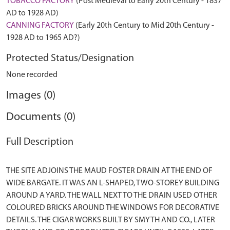
TOBACCO FACTORY
(Post Medieval to Early 20th Century - 1837
AD to 1928 AD)
CANNING FACTORY
(Early 20th Century to Mid 20th Century -
1928 AD to 1965 AD?)
Protected Status/Designation
None recorded
Images (0)
Documents (0)
Full Description
THE SITE ADJOINS THE MAUD FOSTER DRAIN AT THE END OF
WIDE BARGATE. IT WAS AN L-SHAPED, TWO-STOREY BUILDING
AROUND A YARD. THE WALL NEXT TO THE DRAIN USED OTHER
COLOURED BRICKS AROUND THE WINDOWS FOR DECORATIVE
DETAILS. THE CIGAR WORKS BUILT BY SMYTH AND CO., LATER