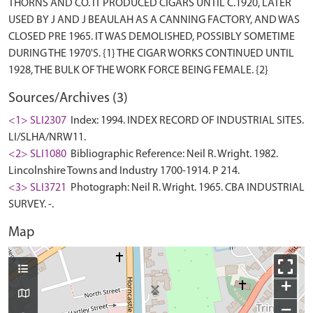
THORNS AND CO. IT PRODUCED CIGARS UNTIL C.1920, LATER
USED BY J AND J BEAULAH AS A CANNING FACTORY, AND WAS
CLOSED PRE 1965. IT WAS DEMOLISHED, POSSIBLY SOMETIME
DURING THE 1970'S. {1} THE CIGAR WORKS CONTINUED UNTIL
Sources/Archives (3)
<1> SLI2307
Index: 1994. INDEX RECORD OF INDUSTRIAL SITES.
LI/SLHA/NRW11.
<2> SLI1080
Bibliographic Reference: Neil R. Wright. 1982.
Lincolnshire Towns and Industry 1700-1914. P 214.
<3> SLI3721
Photograph: Neil R. Wright. 1965. CBA INDUSTRIAL
SURVEY. -.
Map
+
−