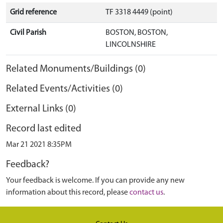
Grid reference
TF 3318 4449 (point)
Civil Parish
BOSTON, BOSTON,
LINCOLNSHIRE
Related Monuments/Buildings (0)
Related Events/Activities (0)
External Links (0)
Record last edited
Mar 21 2021 8:35PM
Feedback?
Your feedback is welcome. If you can provide any new
information about this record, please
contact us
.