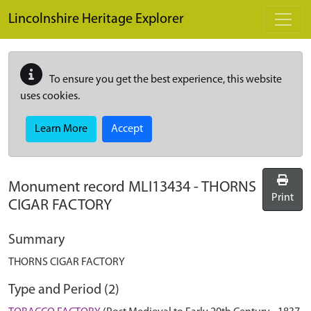
Skip to main content
Lincolnshire Heritage Explorer
To ensure you get the best experience, this website
uses cookies.
Learn More
Accept
Monument record
MLI13434
-
THORNS
Print
CIGAR FACTORY
Summary
THORNS CIGAR FACTORY
Type and Period (2)