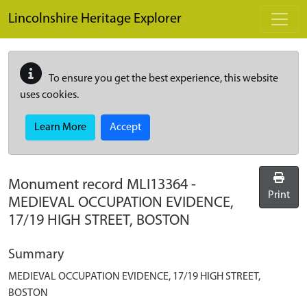
Skip to main content
Lincolnshire Heritage Explorer
To ensure you get the best experience, this website
uses cookies.
Learn More
Accept
Monument record
MLI13364
-
Print
MEDIEVAL OCCUPATION EVIDENCE,
17/19 HIGH STREET, BOSTON
Summary
MEDIEVAL OCCUPATION EVIDENCE, 17/19 HIGH STREET,
BOSTON