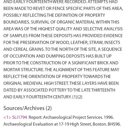
AND EARLY FOURTEENTH WERE RECORDED. ATTEMPTS HAD
BEEN MADE TO REVET OR FENCE SPECIFIC PARTS OF THIS AREA,
POSSIBLY REFLECTING THE DEFINITION OF PROPERTY
BOUNDARIES. SURVIVAL OF ORGANIC MATERIAL WITHIN THIS
AREA WAS OF THE HIGHEST QUALITY AND SELECTIVE ANALYSIS
OF SAMPLES FROM THESE DEPOSITS HAS PROVIDED EVIDENCE
FOR THE PRESERVATION OF WOOD, LEATHER, STRAW, INSECTS
AND CEREAL GRAINS. TO THE NORTH OF THE SITE, A SEQUENCE
OF OCCUPATION AND DUMPING DEPOSITS HAS BUILT UP
PRIOR TO THE CONSTRUCTION OF A SIGNIFICANT BRICK AND
MORTAR STRUCTURE. THE ALIGNMENT OF THIS FEATURE MAY
REFLECT THE ORIENTATION OF PROPERTY TOWARDS THE
ORIGINAL MEDIEVAL HIGH STREET. THESE LAYERS HAVE BEEN
DATED BY ASSOCIATED POTTERY TO THE LATE THIRTEENTH
Sources/Archives (2)
<1> SLI1794
Report: Archaeological Project Services. 1996.
Archaeological Evaluation at 17-19 High Street, Boston. BHS96.