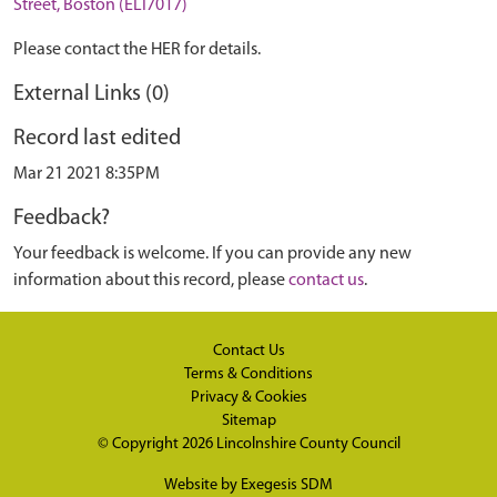
Street, Boston (ELI7017)
Please contact the HER for details.
External Links (0)
Record last edited
Mar 21 2021 8:35PM
Feedback?
Your feedback is welcome. If you can provide any new
information about this record, please
contact us
.
Contact Us
Terms & Conditions
Privacy & Cookies
Sitemap
© Copyright 2026
Lincolnshire County Council
Website by
Exegesis SDM