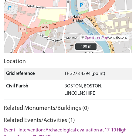
©
OpenStreetMap
contributors.
100 m
100 m
Location
Grid reference
TF 3273 4394 (point)
Civil Parish
BOSTON, BOSTON,
LINCOLNSHIRE
Related Monuments/Buildings (0)
Related Events/Activities (1)
Event - Intervention: Archaeological evaluation at 17-19 High