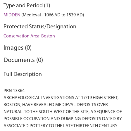
Type and Period (1)
MIDDEN
(Medieval - 1066 AD to 1539 AD)
Protected Status/Designation
Conservation Area: Boston
Images (0)
Documents (0)
Full Description
PRN 13364
ARCHAEOLOGICAL INVESTIGATIONS AT 17/19 HIGH STREET,
BOSTON, HAVE REVEALED MEDIEVAL DEPOSITS OVER
NATURAL. TO THE SOUTH-WEST OF THE SITE, A SEQUENCE OF
POSSIBLE OCCUPATION AND DUMPING DEPOSITS DATED BY
ASSOCIATED POTTERY TO THE LATE THIRTEENTH CENTURY