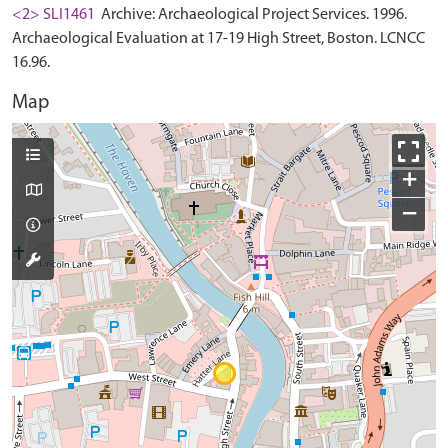
<2> SLI1461
Archive: Archaeological Project Services. 1996.
Archaeological Evaluation at 17-19 High Street, Boston. LCNCC
16.96.
Map
+
−