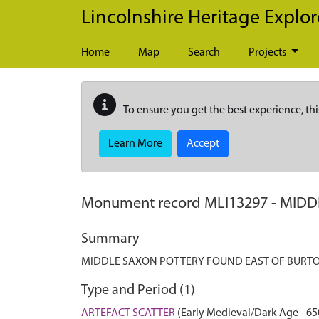
Skip to main content
Lincolnshire Heritage Explor
Home
Map
Search
Projects
To ensure you get the best experience, thi
Learn More
Accept
Monument record
MLI13297
-
MIDD
Summary
MIDDLE SAXON POTTERY FOUND EAST OF BURTO
Type and Period (1)
ARTEFACT SCATTER
(Early Medieval/Dark Age - 65