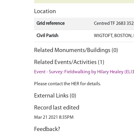
Location
Grid reference
Centred TF 2683 35
Civil Parish
WIGTOFT, BOSTON,
Related Monuments/Buildings (0)
Related Events/Activities (1)
Event - Survey: Fieldwalking by Hilary Healey (ELI
Please contact the HER for details.
External Links (0)
Record last edited
Mar 21 2021 8:35PM
Feedback?