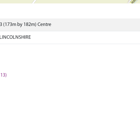
23 (173m by 182m) Centre
 LINCOLNSHIRE
313)