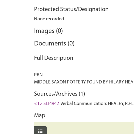
Protected Status/Designation
None recorded
Images (0)
Documents (0)
Full Description
PRN
Sources/Archives (1)
<1> SLI4942
Verbal Communication: HEALEY, R.H.. 
Map