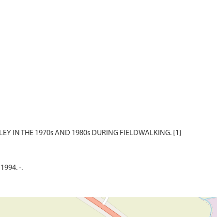
1994. -.