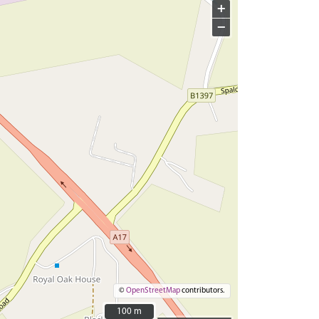
+
−
©
OpenStreetMap
contributors.
100 m
100 m