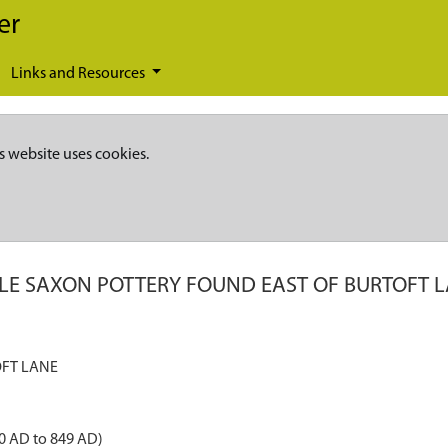
er
Links and Resources
s website uses cookies.
LE SAXON POTTERY FOUND EAST OF BURTOFT 
FT LANE
0 AD to 849 AD)