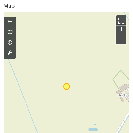
Map
+
−