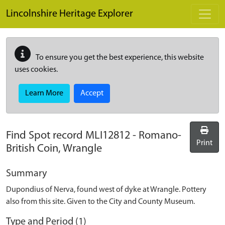
Skip to main content
Lincolnshire Heritage Explorer
To ensure you get the best experience, this website
uses cookies.
Learn More
Accept
Find Spot record
MLI12812
-
Romano-
Print
British Coin, Wrangle
Summary
Dupondius of Nerva, found west of dyke at Wrangle. Pottery
also from this site. Given to the City and County Museum.
Type and Period (1)