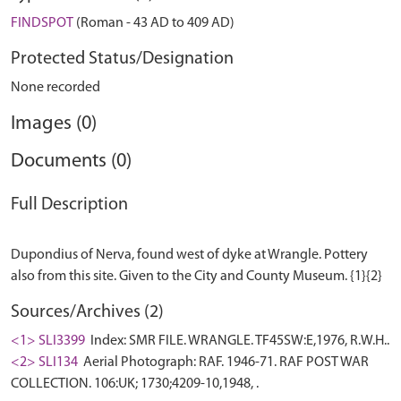
FINDSPOT
(Roman - 43 AD to 409 AD)
Protected Status/Designation
None recorded
Images (0)
Documents (0)
Full Description
Dupondius of Nerva, found west of dyke at Wrangle. Pottery
Sources/Archives (2)
<1> SLI3399
Index: SMR FILE. WRANGLE. TF45SW:E,1976, R.W.H..
<2> SLI134
Aerial Photograph: RAF. 1946-71. RAF POST WAR
COLLECTION. 106:UK; 1730;4209-10,1948, .