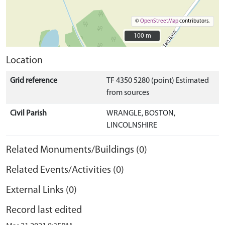
©
OpenStreetMap
contributors.
100 m
100 m
Location
Grid reference
TF 4350 5280 (point) Estimated
from sources
Civil Parish
WRANGLE, BOSTON,
LINCOLNSHIRE
Related Monuments/Buildings (0)
Related Events/Activities (0)
External Links (0)
Record last edited