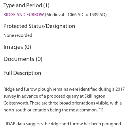
Type and Period (1)
RIDGE AND FURROW
(Medieval - 1066 AD to 1539 AD)
Protected Status/Designation
None recorded
Images (0)
Documents (0)
Full Description
Ridge and furrow plough remains were identified during a 2017
survey in advance of a proposed quarry at Skillington,
Colsterworth. There are three broad orientations visible, with a
north-south orientation being the most common. {1}
LIDAR data suggests the ridge and furrow has been ploughed