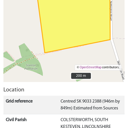
©
OpenStreetMap
contributors.
200 m
200 m
Location
Grid reference
Centred SK 9033 2388 (946m by
849m) Estimated from Sources
Civil Parish
COLSTERWORTH, SOUTH
KESTEVEN, LINCOLNSHIRE