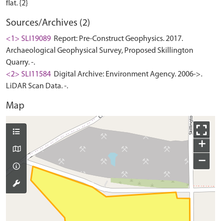
Sources/Archives (2)
<1> SLI19089
Report: Pre-Construct Geophysics. 2017.
Archaeological Geophysical Survey, Proposed Skillington
Quarry. -.
<2> SLI11584
Digital Archive: Environment Agency. 2006->.
LiDAR Scan Data. -.
Map
+
−