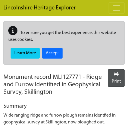
Skip to main content
Lincolnshire Heritage Explorer
To ensure you get the best experience, this website
uses cookies.
Learn More
Accept
Monument record
MLI127771
-
Ridge
Print
and Furrow Identified in Geophysical
Survey, Skillington
Summary
Wide ranging ridge and furrow plough remains identfied in
geophysical survey at Skillington, now ploughed out.