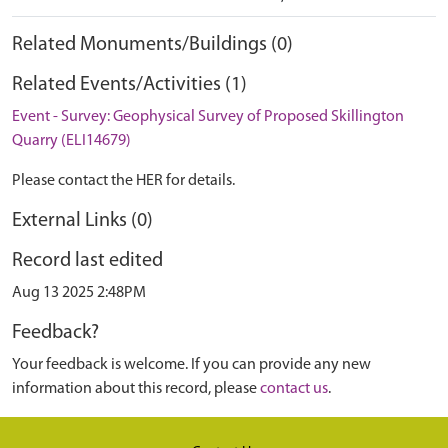
Related Monuments/Buildings (0)
Related Events/Activities (1)
Event - Survey: Geophysical Survey of Proposed Skillington
Quarry (ELI14679)
Please contact the HER for details.
External Links (0)
Record last edited
Aug 13 2025 2:48PM
Feedback?
Your feedback is welcome. If you can provide any new
information about this record, please
contact us
.