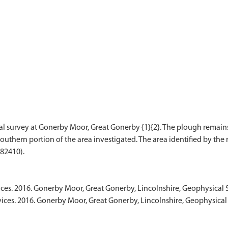
l survey at Gonerby Moor, Great Gonerby {1}{2}. The plough remain
uthern portion of the area investigated. The area identified by the 
ices. 2016. Gonerby Moor, Great Gonerby, Lincolnshire, Geophysical
vices. 2016. Gonerby Moor, Great Gonerby, Lincolnshire, Geophysical