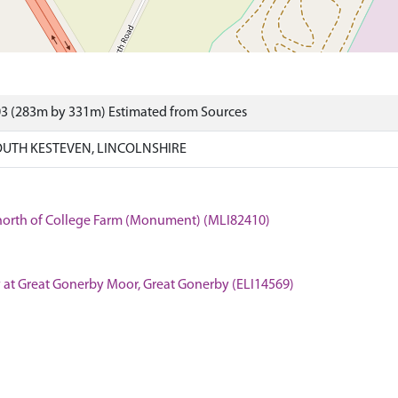
03 (283m by 331m) Estimated from Sources
OUTH KESTEVEN, LINCOLNSHIRE
 north of College Farm (Monument) (MLI82410)
 at Great Gonerby Moor, Great Gonerby (ELI14569)