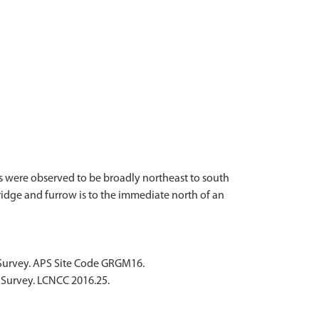
s were observed to be broadly northeast to south
ridge and furrow is to the immediate north of an
 Survey. APS Site Code GRGM16.
 Survey. LCNCC 2016.25.