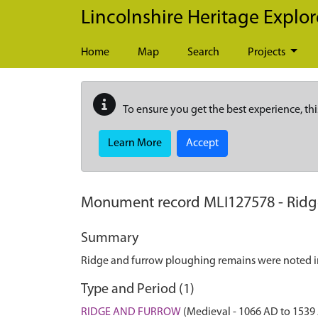
Skip to main content
Lincolnshire Heritage Explor
Home
Map
Search
Projects
To ensure you get the best experience, thi
Learn More
Accept
Monument record
MLI127578
-
Ridg
Summary
Ridge and furrow ploughing remains were noted i
Type and Period (1)
RIDGE AND FURROW
(Medieval - 1066 AD to 1539