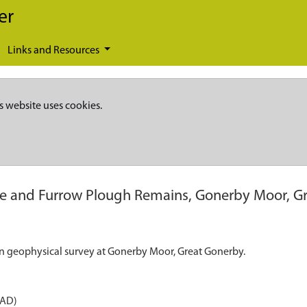
er
Links and Resources
s website uses cookies.
e and Furrow Plough Remains, Gonerby Moor, G
n geophysical survey at Gonerby Moor, Great Gonerby.
 AD)