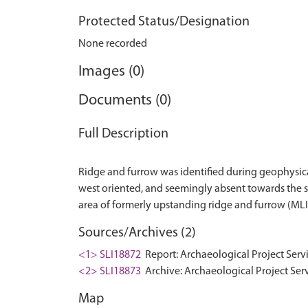
Protected Status/Designation
None recorded
Images (0)
Documents (0)
Full Description
Ridge and furrow was identified during geophysica
west oriented, and seemingly absent towards the so
Sources/Archives (2)
<1> SLI18872
Report: Archaeological Project Serv
<2> SLI18873
Archive: Archaeological Project Ser
Map