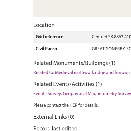
Location
Grid reference
Centred SK 8863 41
Civil Parish
GREAT GONERBY, S
Related Monuments/Buildings (1)
Related to: Medieval earthwork ridge and furrow,
Related Events/Activities (1)
Event - Survey: Geophysical Magnetometry Survey
Please contact the HER for details.
External Links (0)
Record last edited