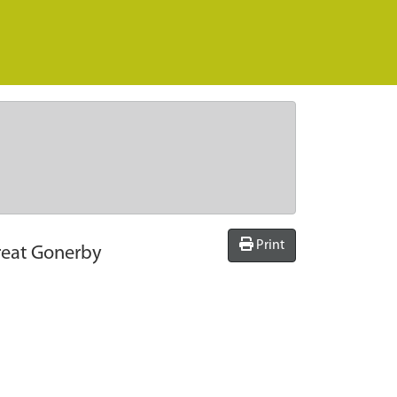
Print
reat Gonerby