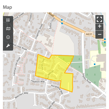
Map
+
−