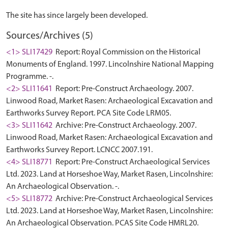
Sources/Archives (5)
<1> SLI17429
Report: Royal Commission on the Historical
Monuments of England. 1997. Lincolnshire National Mapping
Programme. -.
<2> SLI11641
Report: Pre-Construct Archaeology. 2007.
Linwood Road, Market Rasen: Archaeological Excavation and
Earthworks Survey Report. PCA Site Code LRM05.
<3> SLI11642
Archive: Pre-Construct Archaeology. 2007.
Linwood Road, Market Rasen: Archaeological Excavation and
Earthworks Survey Report. LCNCC 2007.191.
<4> SLI18771
Report: Pre-Construct Archaeological Services
Ltd. 2023. Land at Horseshoe Way, Market Rasen, Lincolnshire:
An Archaeological Observation. -.
<5> SLI18772
Archive: Pre-Construct Archaeological Services
Ltd. 2023. Land at Horseshoe Way, Market Rasen, Lincolnshire:
An Archaeological Observation. PCAS Site Code HMRL20.