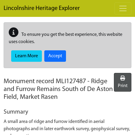
Skip to main content
Lincolnshire Heritage Explorer
To ensure you get the best experience, this website
uses cookies.
Learn More
Accept
Monument record
MLI127487
-
Ridge
Print
and Furrow Remains South of De Aston
Field, Market Rasen
Summary
A small area of ridge and furrow identified in aerial
photographs and in later earthwork survey, geophysical survey,