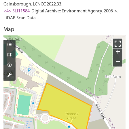
Gainsborough. LCNCC 2022.33.
<4> SLI11584
Digital Archive: Environment Agency. 2006->.
LiDAR Scan Data. -.
Map
+
−