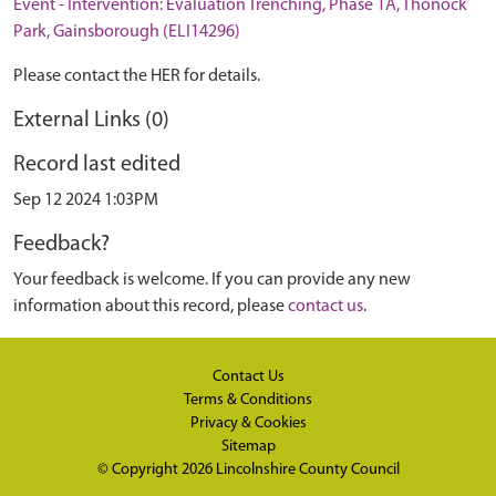
Event - Intervention: Evaluation Trenching, Phase 1A, Thonock
Park, Gainsborough (ELI14296)
Please contact the HER for details.
External Links (0)
Record last edited
Sep 12 2024 1:03PM
Feedback?
Your feedback is welcome. If you can provide any new
information about this record, please
contact us
.
Contact Us
Terms & Conditions
Privacy & Cookies
Sitemap
© Copyright 2026
Lincolnshire County Council