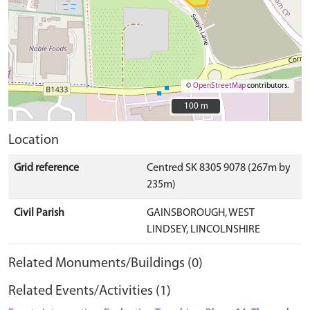
©
OpenStreetMap
contributors.
100 m
100 m
Location
Grid reference
Centred SK 8305 9078 (267m by
235m)
Civil Parish
GAINSBOROUGH, WEST
LINDSEY, LINCOLNSHIRE
Related Monuments/Buildings (0)
Related Events/Activities (1)