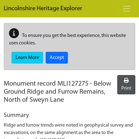
Skip to main content
Lincolnshire Heritage Explorer
To ensure you get the best experience, this website
uses cookies.
Learn More
Accept
Monument record
MLI127275
-
Below
Print
Ground Ridge and Furrow Remains,
North of Sweyn Lane
Summary
Ridge and furrow trends were noted in geophysical survey and
excavations, on the same alignment as the area to the