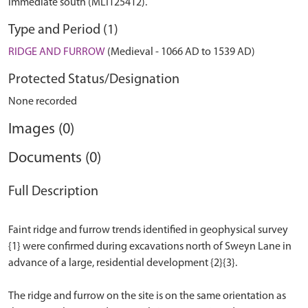
immediate south (MLI125412).
Type and Period (1)
RIDGE AND FURROW
(Medieval - 1066 AD to 1539 AD)
Protected Status/Designation
None recorded
Images (0)
Documents (0)
Full Description
Faint ridge and furrow trends identified in geophysical survey
{1} were confirmed during excavations north of Sweyn Lane in
advance of a large, residential development {2}{3}.
The ridge and furrow on the site is on the same orientation as