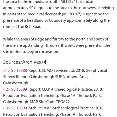
the area to the immediate south (MLI125412), and at
approximately 90 degrees to the area to the northwest surviving
in parts of the medieval deer park (MLI89167), suggesting the
presence of a headland or boundary approximately along the
route of The Belt Road.
While the areas of ridge and furrow to the north and south of
the site are upstanding {4}, no earthworks were present on the
Sources/Archives (4)
<1> SLI18388
Report: SUMO Services Ltd. 2018. Geophysical
Survey Report, Gainsborough SUE Northern Area,
Gainsborough. -.
<2> SLI18389
Report: MAP Archaeological Practice. 2018.
Report on Evaluation Trenching, Phase 1A, Thonock Park,
Gainsborough. MAP Site Code TPGA22.
<3> SLI18390
Archive: MAP Archaeological Practice. 2018.
Report on Evaluation Trenching, Phase 1A, Thonock Park,