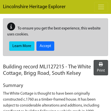
Skip to main content
Lincolnshire Heritage Explorer
To ensure you get the best experience, this website
uses cookies.
Learn More
Accept
Building record
MLI127215
-
The White
Print
Cottage, Brigg Road, South Kelsey
Summary
The White Cottage is thought to have been originally
constructed c.1760 as a timber-framed house. It has been
subject to considerable alterations and addtions, including