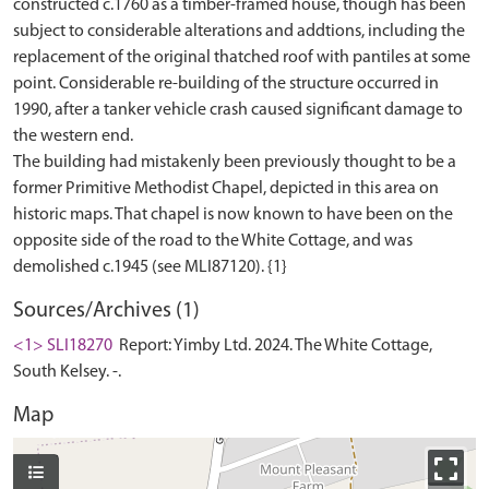
constructed c.1760 as a timber-framed house, though has been
subject to considerable alterations and addtions, including the
replacement of the original thatched roof with pantiles at some
point. Considerable re-building of the structure occurred in
1990, after a tanker vehicle crash caused significant damage to
the western end.
The building had mistakenly been previously thought to be a
former Primitive Methodist Chapel, depicted in this area on
historic maps. That chapel is now known to have been on the
opposite side of the road to the White Cottage, and was
Sources/Archives (1)
<1> SLI18270
Report: Yimby Ltd. 2024. The White Cottage,
South Kelsey. -.
Map