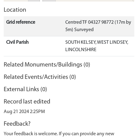
Location
Grid reference
Centred TF 04327 98772 (17m by
5m) Surveyed
Civil Parish
SOUTH KELSEY, WEST LINDSEY,
LINCOLNSHIRE
Related Monuments/Buildings (0)
Related Events/Activities (0)
External Links (0)
Record last edited
Aug 21 2024 2:25PM
Feedback?
Your feedback is welcome. If you can provide any new