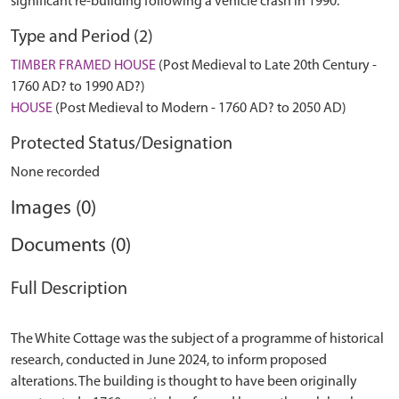
significant re-building following a vehicle crash in 1990.
Type and Period (2)
TIMBER FRAMED HOUSE
(Post Medieval to Late 20th Century -
1760 AD? to 1990 AD?)
HOUSE
(Post Medieval to Modern - 1760 AD? to 2050 AD)
Protected Status/Designation
None recorded
Images (0)
Documents (0)
Full Description
The White Cottage was the subject of a programme of historical
research, conducted in June 2024, to inform proposed
alterations. The building is thought to have been originally