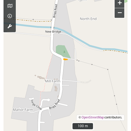
+
−
©
OpenStreetMap
contributors.
100 m
100 m