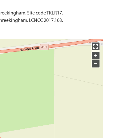
hreekingham. Site code TKLR17.
 Threekingham. LCNCC 2017.163.
+
−