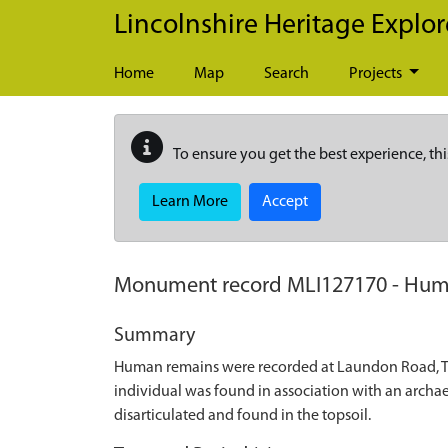
Skip to main content
Lincolnshire Heritage Explor
Home
Map
Search
Projects
To ensure you get the best experience, thi
Learn More
Accept
Monument record
MLI127170
-
Huma
Summary
Human remains were recorded at Laundon Road, Th
individual was found in association with an archae
disarticulated and found in the topsoil.