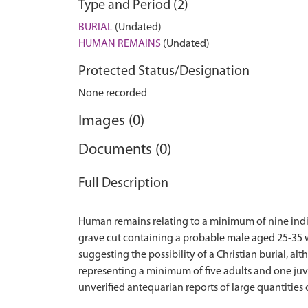
Type and Period (2)
BURIAL
(Undated)
HUMAN REMAINS
(Undated)
Protected Status/Designation
None recorded
Images (0)
Documents (0)
Full Description
Human remains relating to a minimum of nine indi
grave cut containing a probable male aged 25-35 w
suggesting the possibility of a Christian burial, 
representing a minimum of five adults and one juv