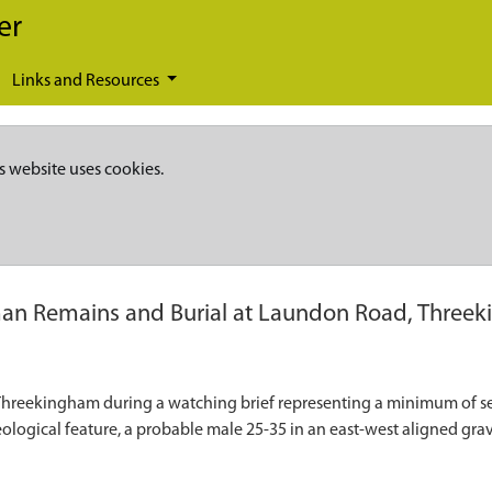
er
Links and Resources
s website uses cookies.
n Remains and Burial at Laundon Road, Three
reekingham during a watching brief representing a minimum of sev
ological feature, a probable male 25-35 in an east-west aligned grav