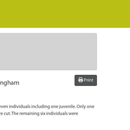
Print
kingham
en individuals including one juvenile. Only one
e cut. The remaining six individuals were