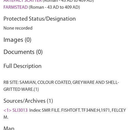
ARTEFACT SCATTER
(Roman - 43 AD to 409 AD)
FARMSTEAD
(Roman - 43 AD to 409 AD)
Protected Status/Designation
None recorded
Images (0)
Documents (0)
Full Description
RB SITE: SAMIAN, COLOUR COATED, GREYWARE AND SHELL-
Sources/Archives (1)
<1> SLI3013
Index: SMR FILE. FISHTOFT. TF34NE:H,1971, FELCEY
M.
Map