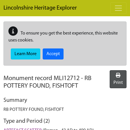
Skip to main content
Lincolnshire Heritage Explorer
To ensure you get the best experience, this website
uses cookies.
Learn More
Accept
Monument record
MLI12712
-
RB
Print
POTTERY FOUND, FISHTOFT
Summary
RB POTTERY FOUND, FISHTOFT
Type and Period (2)