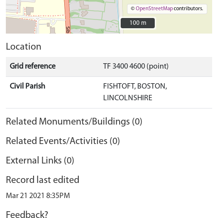
©
OpenStreetMap
contributors.
100 m
100 m
Location
Grid reference
TF 3400 4600 (point)
Civil Parish
FISHTOFT, BOSTON,
LINCOLNSHIRE
Related Monuments/Buildings (0)
Related Events/Activities (0)
External Links (0)
Record last edited
Mar 21 2021 8:35PM
Feedback?