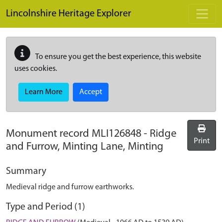
Skip to main content
Lincolnshire Heritage Explorer
To ensure you get the best experience, this website
uses cookies.
Learn More
Accept
Monument record
MLI126848
-
Ridge
Print
and Furrow, Minting Lane, Minting
Summary
Medieval ridge and furrow earthworks.
Type and Period (1)