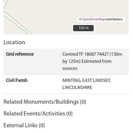
©
OpenStreetMap
contributors.
100 m
100 m
Location
Grid reference
Centred TF 18687 74427 (130m
by 125m) Estimated from
sources
Civil Parish
MINTING, EAST LINDSEY,
LINCOLNSHIRE
Related Monuments/Buildings (0)
Related Events/Activities (0)
External Links (0)