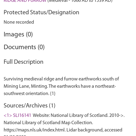
RIDGE AND FURROW
(Medieval - 1066 AD to 1539 AD)
Protected Status/Designation
None recorded
Images (0)
Documents (0)
Full Description
Surviving medieval ridge and furrow earthworks south of
Mining Lane, Minting. The earthworks have a northeast-
Sources/Archives (1)
<1> SLI16141
Website: National Library of Scotland. 2010->.
National Library of Scotland Map Collection.
https://maps.nls.uk/index.html. Lidar background, accessed