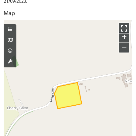
21/09/2023.
Map
+
−