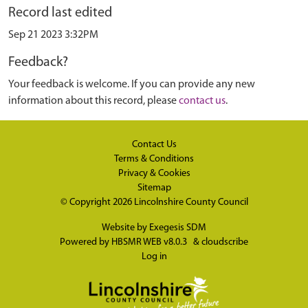
Record last edited
Sep 21 2023 3:32PM
Feedback?
Your feedback is welcome. If you can provide any new
information about this record, please
contact us
.
Contact Us
Terms & Conditions
Privacy & Cookies
Sitemap
© Copyright 2026
Lincolnshire County Council
Website by
Exegesis SDM
Powered by
HBSMR WEB v8.0.3
&
cloudscribe
Log in