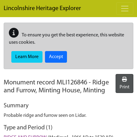
Skip to main content
Lincolnshire Heritage Explorer
To ensure you get the best experience, this website
uses cookies.
Learn More
Accept
Monument record
MLI126846
-
Ridge
Print
and Furrow, Minting House, Minting
Summary
Probable ridge and furrow seen on Lidar.
Type and Period (1)