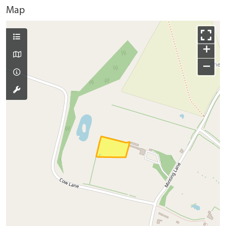
Map
+
−