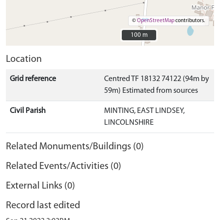
©
OpenStreetMap
contributors.
100 m
100 m
Location
Grid reference
Centred TF 18132 74122 (94m by
59m) Estimated from sources
Civil Parish
MINTING, EAST LINDSEY,
LINCOLNSHIRE
Related Monuments/Buildings (0)
Related Events/Activities (0)
External Links (0)
Record last edited