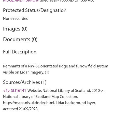
RIDGE AND FURROW
(Medieval - 1066 AD to 1539 AD)
Protected Status/Designation
None recorded
Images (0)
Documents (0)
Full Description
Remnants of a NW-SE orientated ridge and furrow field system
Sources/Archives (1)
<1> SLI16141
Website: National Library of Scotland. 2010->.
National Library of Scotland Map Collection.
https://maps.nls.uk/index.html. Lidar background layer,
accessed 21/09/2023.