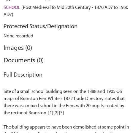
SCHOOL
(Post Medieval to Mid 20th Century - 1870 AD? to 1950
AD?)
Protected Status/Designation
None recorded
Images (0)
Documents (0)
Full Description
Site of a small school building seen on the 1888 and 1905 OS
maps of Branston Fen. White's 1872 Trade Directory states that
there was a mixed school in the Fens with 20 pupils, rented by
the rector of Branston. {1}{2}{3}
The building appears to have been demolished at some point in