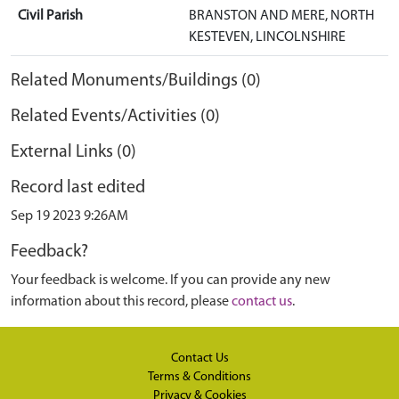
Civil Parish
BRANSTON AND MERE, NORTH
KESTEVEN, LINCOLNSHIRE
Related Monuments/Buildings (0)
Related Events/Activities (0)
External Links (0)
Record last edited
Sep 19 2023 9:26AM
Feedback?
Your feedback is welcome. If you can provide any new
information about this record, please
contact us
.
Contact Us
Terms & Conditions
Privacy & Cookies