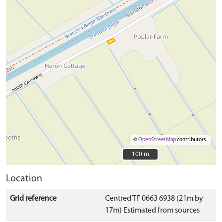
©
OpenStreetMap
contributors.
100 m
100 m
Location
Grid reference
Centred TF 0663 6938 (21m by
17m) Estimated from sources