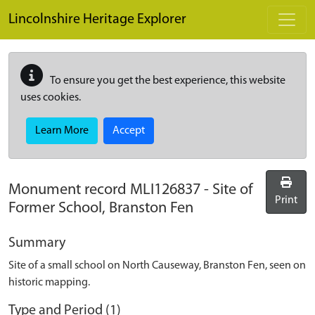
Skip to main content
Lincolnshire Heritage Explorer
To ensure you get the best experience, this website
uses cookies.
Learn More
Accept
Monument record
MLI126837
-
Site of
Print
Former School, Branston Fen
Summary
Site of a small school on North Causeway, Branston Fen, seen on
historic mapping.
Type and Period (1)