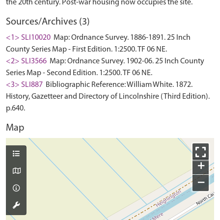
Sources/Archives (3)
<1> SLI10020
Map: Ordnance Survey. 1886-1891. 25 Inch
County Series Map - First Edition. 1:2500. TF 06 NE.
<2> SLI3566
Map: Ordnance Survey. 1902-06. 25 Inch County
Series Map - Second Edition. 1:2500. TF 06 NE.
<3> SLI887
Bibliographic Reference: William White. 1872.
History, Gazetteer and Directory of Lincolnshire (Third Edition).
p.640.
Map
+
−