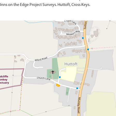
Inns on the Edge Project Surveys. Huttoft, Cross Keys.