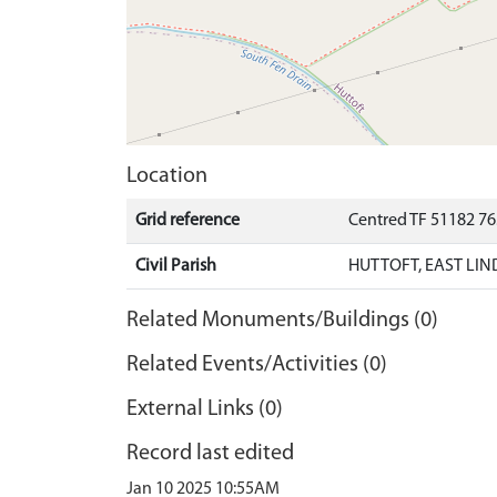
Location
Grid reference
Centred TF 51182 7
Civil Parish
HUTTOFT, EAST LIN
Related Monuments/Buildings (0)
Related Events/Activities (0)
External Links (0)
Record last edited
Jan 10 2025 10:55AM