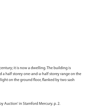
entury; it is now a dwelling. The building is
d a half storey one-and-a-half storey range on the
light on the ground floor, flanked by two sash
 by Auction' in Stamford Mercury. p. 2.