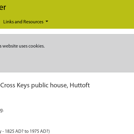
er
Links and Resources
s website uses cookies.
Cross Keys public house, Huttoft
g.
y - 1825 AD? to 1975 AD?)