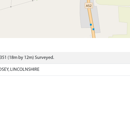
6351 (18m by 12m) Surveyed.
DSEY, LINCOLNSHIRE