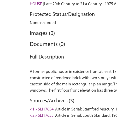
HOUSE
(Late 20th Century to 21st Century - 1975 
Protected Status/Designation
None recorded
Images (0)
Documents (0)
Full Description
A former public house in existence from at least 18
constructed of rendered brick with two storeys wit
eastern side of the main rectangular-plan range. T
Sources/Archives (3)
<1> SLI17654
Article in Serial: Stamford Mercury. 
<2> SLI17655
Article in Serial: Louth Standard. 19