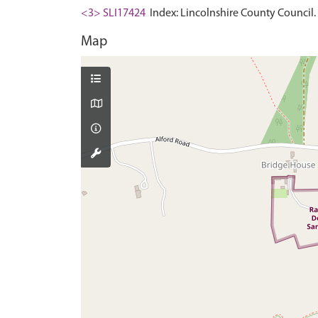
<3> SLI17424
Index: Lincolnshire County Council. 
Map