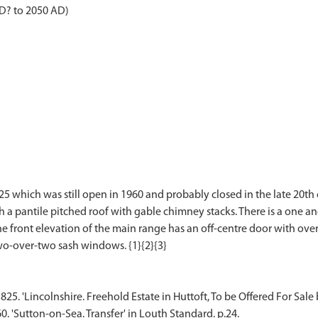
AD? to 2050 AD)
25 which was still open in 1960 and probably closed in the late 20th c
h a pantile pitched roof with gable chimney stacks. There is a one an
he front elevation of the main range has an off-centre door with over
1825. 'Lincolnshire. Freehold Estate in Huttoft, To be Offered For Sale
60. 'Sutton-on-Sea. Transfer' in Louth Standard. p.24.