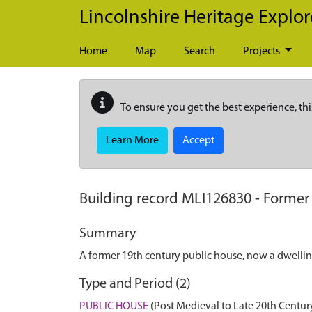
Skip to main content
Lincolnshire Heritage Explor
Home
Map
Search
Projects
To ensure you get the best experience, thi
Learn More
Accept
Building record
MLI126830
-
Former 
Summary
A former 19th century public house, now a dwellin
Type and Period (2)
PUBLIC HOUSE
(Post Medieval to Late 20th Centur