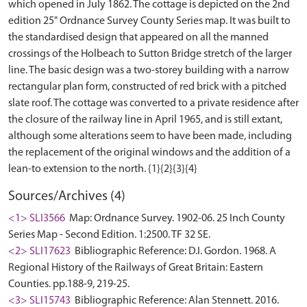
which opened in July 1862. The cottage is depicted on the 2nd
edition 25" Ordnance Survey County Series map. It was built to
the standardised design that appeared on all the manned
crossings of the Holbeach to Sutton Bridge stretch of the larger
line. The basic design was a two-storey building with a narrow
rectangular plan form, constructed of red brick with a pitched
slate roof. The cottage was converted to a private residence after
the closure of the railway line in April 1965, and is still extant,
although some alterations seem to have been made, including
the replacement of the original windows and the addition of a
Sources/Archives (4)
<1> SLI3566
Map: Ordnance Survey. 1902-06. 25 Inch County
Series Map - Second Edition. 1:2500. TF 32 SE.
<2> SLI17623
Bibliographic Reference: D.I. Gordon. 1968. A
Regional History of the Railways of Great Britain: Eastern
Counties. pp.188-9, 219-25.
<3> SLI15743
Bibliographic Reference: Alan Stennett. 2016.