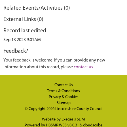
Related Events/Activities (0)
External Links (0)
Record last edited
Sep 13 2023 9:01AM
Feedback?
Your feedback is welcome. If you can provide any new
information about this record, please
contact us
.
Contact Us
Terms & Conditions
Privacy & Cookies
Sitemap
© Copyright 2026
Lincolnshire County Council
Website by
Exegesis SDM
Powered by
HBSMR WEB v8.0.3
&
cloudscribe