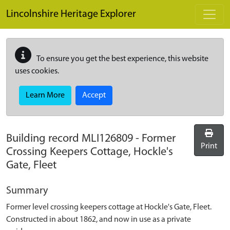
Skip to main content
Lincolnshire Heritage Explorer
To ensure you get the best experience, this website
uses cookies.
Learn More
Accept
Building record
MLI126809
-
Former
Print
Crossing Keepers Cottage, Hockle's
Gate, Fleet
Summary
Former level crossing keepers cottage at Hockle's Gate, Fleet.
Constructed in about 1862, and now in use as a private