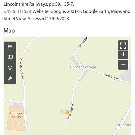
Lincolnshire Railways. pp.59, 135-7.
<4> SLI11533
Website: Google. 2001->. Google Earth, Maps and
Street View. Accessed 13/09/2023.
Map
+
−