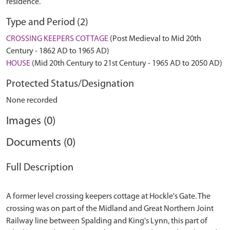
residence.
Type and Period (2)
CROSSING KEEPERS COTTAGE
(Post Medieval to Mid 20th
Century - 1862 AD to 1965 AD)
HOUSE
(Mid 20th Century to 21st Century - 1965 AD to 2050 AD)
Protected Status/Designation
None recorded
Images (0)
Documents (0)
Full Description
A former level crossing keepers cottage at Hockle's Gate. The
crossing was on part of the Midland and Great Northern Joint
Railway line between Spalding and King's Lynn, this part of