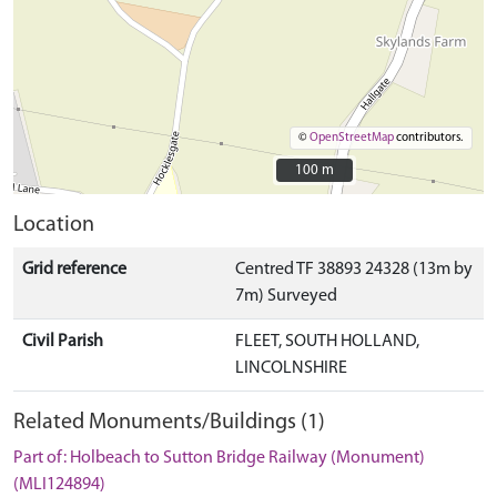
©
OpenStreetMap
contributors.
100 m
100 m
Location
Grid reference
Centred TF 38893 24328 (13m by
7m) Surveyed
Civil Parish
FLEET, SOUTH HOLLAND,
LINCOLNSHIRE
Related Monuments/Buildings (1)
Part of: Holbeach to Sutton Bridge Railway (Monument)
(MLI124894)