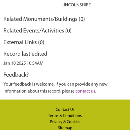
LINCOLNSHIRE
Related Monuments/Buildings (0)
Related Events/Activities (0)
External Links (0)
Record last edited
Jan 10 2025 10:54AM
Feedback?
Your feedback is welcome. If you can provide any new
information about this record, please
contact us
.
Contact Us
Terms & Conditions
Privacy & Cookies
Sitemap