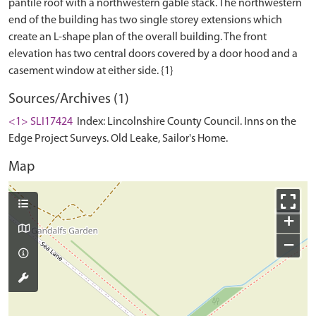
pantile roof with a northwestern gable stack. The northwestern
end of the building has two single storey extensions which
create an L-shape plan of the overall building. The front
elevation has two central doors covered by a door hood and a
Sources/Archives (1)
<1> SLI17424
Index: Lincolnshire County Council. Inns on the
Edge Project Surveys. Old Leake, Sailor's Home.
Map
+
−