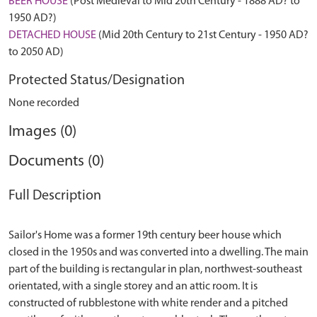
BEER HOUSE
(Post Medieval to Mid 20th Century - 1888 AD? to
1950 AD?)
DETACHED HOUSE
(Mid 20th Century to 21st Century - 1950 AD?
to 2050 AD)
Protected Status/Designation
None recorded
Images (0)
Documents (0)
Full Description
Sailor's Home was a former 19th century beer house which
closed in the 1950s and was converted into a dwelling. The main
part of the building is rectangular in plan, northwest-southeast
orientated, with a single storey and an attic room. It is
constructed of rubblestone with white render and a pitched