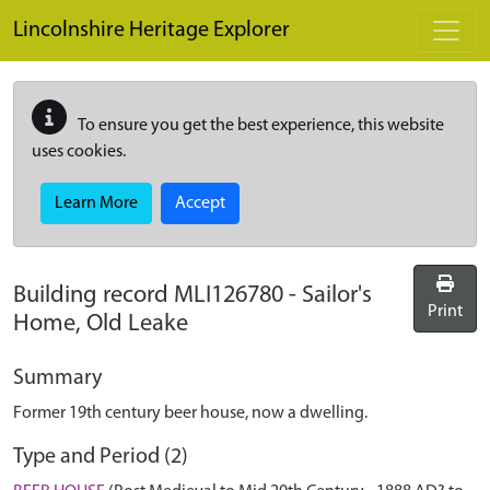
Skip to main content
Lincolnshire Heritage Explorer
To ensure you get the best experience, this website
uses cookies.
Learn More
Accept
Building record
MLI126780
-
Sailor's
Print
Home, Old Leake
Summary
Former 19th century beer house, now a dwelling.
Type and Period (2)