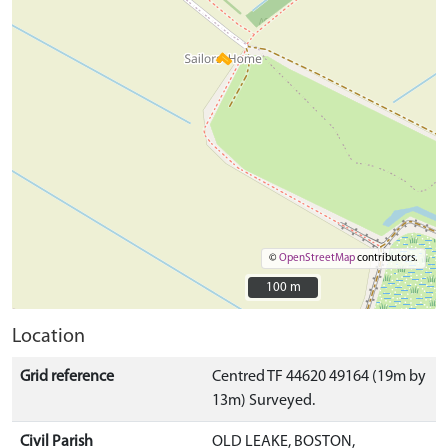
©
OpenStreetMap
contributors.
100 m
100 m
Location
Grid reference
Centred TF 44620 49164 (19m by
13m) Surveyed.
Civil Parish
OLD LEAKE, BOSTON,