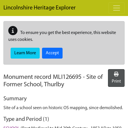
Skip to main content
Lincolnshire Heritage Explorer
To ensure you get the best experience, this website
uses cookies.
Learn More
Accept
Monument record
MLI126695
-
Site of
Print
Former School, Thurlby
Summary
Site of a school seen on historic OS mapping, since demolished.
Type and Period (1)