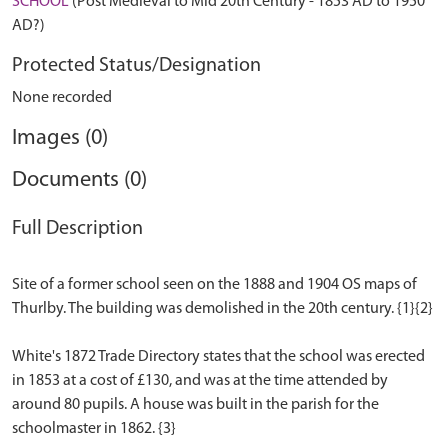
SCHOOL
(Post Medieval to Mid 20th Century - 1853 AD to 1950
AD?)
Protected Status/Designation
None recorded
Images (0)
Documents (0)
Full Description
Site of a former school seen on the 1888 and 1904 OS maps of
Thurlby. The building was demolished in the 20th century. {1}{2}
White's 1872 Trade Directory states that the school was erected
in 1853 at a cost of £130, and was at the time attended by
around 80 pupils. A house was built in the parish for the
schoolmaster in 1862. {3}