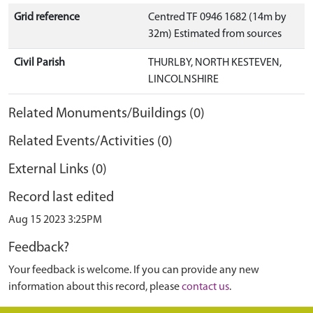
Grid reference
Centred TF 0946 1682 (14m by
32m) Estimated from sources
Civil Parish
THURLBY, NORTH KESTEVEN,
LINCOLNSHIRE
Related Monuments/Buildings (0)
Related Events/Activities (0)
External Links (0)
Record last edited
Aug 15 2023 3:25PM
Feedback?
Your feedback is welcome. If you can provide any new
information about this record, please
contact us
.