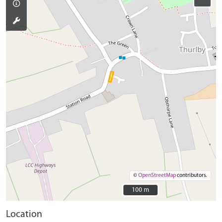
©
OpenStreetMap
contributors.
100 m
100 m
Location