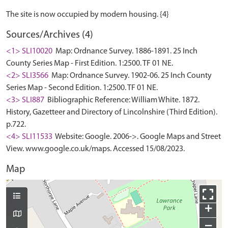
Sources/Archives (4)
<1> SLI10020
Map: Ordnance Survey. 1886-1891. 25 Inch
County Series Map - First Edition. 1:2500. TF 01 NE.
<2> SLI3566
Map: Ordnance Survey. 1902-06. 25 Inch County
Series Map - Second Edition. 1:2500. TF 01 NE.
<3> SLI887
Bibliographic Reference: William White. 1872.
History, Gazetteer and Directory of Lincolnshire (Third Edition).
p.722.
<4> SLI11533
Website: Google. 2006->. Google Maps and Street
View. www.google.co.uk/maps. Accessed 15/08/2023.
Map
+
−