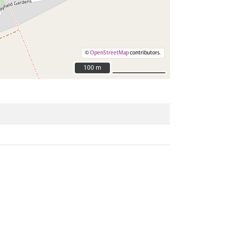
©
OpenStreetMap
contributors.
100 m
100 m