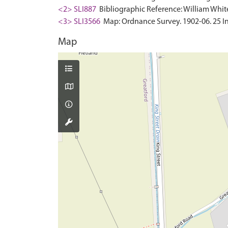
<2> SLI887
Bibliographic Reference: William White.
<3> SLI3566
Map: Ordnance Survey. 1902-06. 25 In
Map