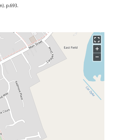
). p.693.
+
−