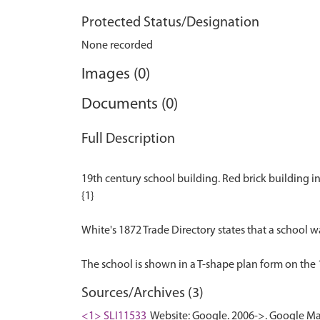
Protected Status/Designation
None recorded
Images (0)
Documents (0)
Full Description
19th century school building. Red brick building i
{1}
White's 1872 Trade Directory states that a school was
Sources/Archives (3)
<1> SLI11533
Website: Google. 2006->. Google Ma