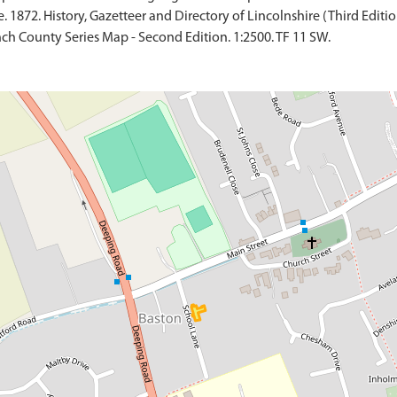
 1872. History, Gazetteer and Directory of Lincolnshire (Third Edition
ch County Series Map - Second Edition. 1:2500. TF 11 SW.