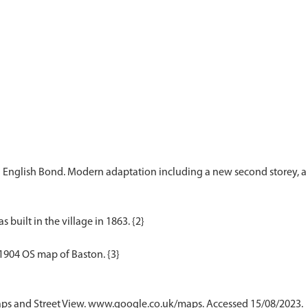
n English Bond. Modern adaptation including a new second storey, a t
 built in the village in 1863. {2}
ps and Street View. www.google.co.uk/maps. Accessed 15/08/2023.