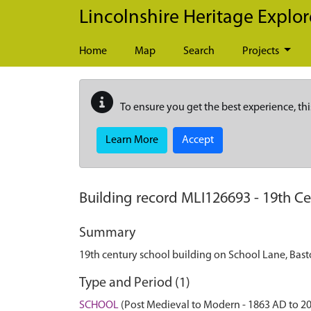
Skip to main content
Lincolnshire Heritage Explor
Home
Map
Search
Projects
To ensure you get the best experience, thi
Learn More
Accept
Building record
MLI126693
-
19th Ce
Summary
19th century school building on School Lane, Bast
Type and Period (1)
SCHOOL
(Post Medieval to Modern - 1863 AD to 2