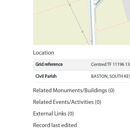
Location
Grid reference
Centred TF 11196 1
Civil Parish
BASTON, SOUTH KE
Related Monuments/Buildings (0)
Related Events/Activities (0)
External Links (0)
Record last edited