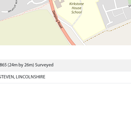
3865 (24m by 26m) Surveyed
STEVEN, LINCOLNSHIRE