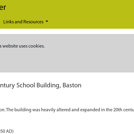
er
Links and Resources
s website uses cookies.
ntury School Building, Baston
on. The building was heavily altered and expanded in the 20th centu
050 AD)