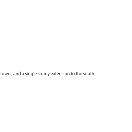
ower, and a single storey extension to the south.