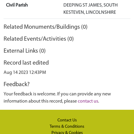
Civil Parish
DEEPING ST JAMES, SOUTH
KESTEVEN, LINCOLNSHIRE
Related Monuments/Buildings (0)
Related Events/Activities (0)
External Links (0)
Record last edited
Aug 14 2023 12:43PM
Feedback?
Your feedback is welcome. If you can provide any new
information about this record, please
contact us
.
Contact Us
Terms & Conditions
Privacy & Cookies