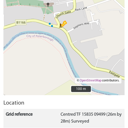
©
OpenStreetMap
contributors.
100 m
100 m
Location
Grid reference
Centred TF 15835 09499 (26m by
28m) Surveyed