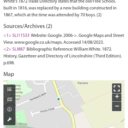
White's 1872 Trade Directory states that the old Free School,
built in 1816, was replaced by a new building constructed in
Sources/Archives (2)
<1> SLI11533
Website: Google. 2006->. Google Maps and Street
View. www.google.co.uk/maps. Accessed 14/08/2023.
<2> SLI887
Bibliographic Reference: William White. 1872.
History, Gazetteer and Directory of Lincolnshire (Third Edition).
p.698.
Map
+
−