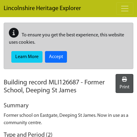
Skip to main content
Lincolnshire Heritage Explorer
To ensure you get the best experience, this website
uses cookies.
Learn More
Accept
Building record
MLI126687
-
Former
Print
School, Deeping St James
Summary
Former school on Eastgate, Deeping St James. Now in use as a
community centre.
Type and Period (2)