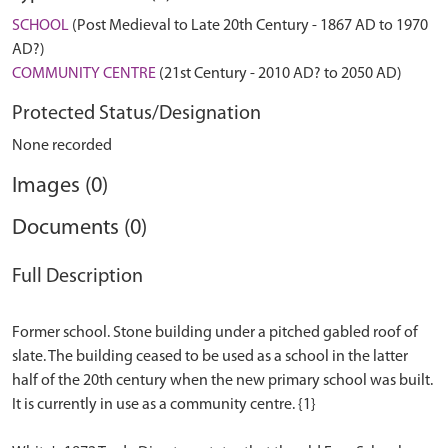
SCHOOL
(Post Medieval to Late 20th Century - 1867 AD to 1970
AD?)
COMMUNITY CENTRE
(21st Century - 2010 AD? to 2050 AD)
Protected Status/Designation
None recorded
Images (0)
Documents (0)
Full Description
Former school. Stone building under a pitched gabled roof of
slate. The building ceased to be used as a school in the latter
half of the 20th century when the new primary school was built.
It is currently in use as a community centre. {1}