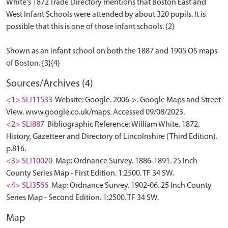
White's 1872 Trade Directory mentions that Boston East and
West Infant Schools were attended by about 320 pupils. It is
possible that this is one of those infant schools. {2}
Shown as an infant school on both the 1887 and 1905 OS maps
Sources/Archives (4)
<1> SLI11533
Website: Google. 2006->. Google Maps and Street
View. www.google.co.uk/maps. Accessed 09/08/2023.
<2> SLI887
Bibliographic Reference: William White. 1872.
History, Gazetteer and Directory of Lincolnshire (Third Edition).
p.816.
<3> SLI10020
Map: Ordnance Survey. 1886-1891. 25 Inch
County Series Map - First Edition. 1:2500. TF 34 SW.
<4> SLI3566
Map: Ordnance Survey. 1902-06. 25 Inch County
Series Map - Second Edition. 1:2500. TF 34 SW.
Map