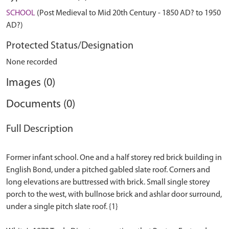
SCHOOL
(Post Medieval to Mid 20th Century - 1850 AD? to 1950
AD?)
Protected Status/Designation
None recorded
Images (0)
Documents (0)
Full Description
Former infant school. One and a half storey red brick building in
English Bond, under a pitched gabled slate roof. Corners and
long elevations are buttressed with brick. Small single storey
porch to the west, with bullnose brick and ashlar door surround,
under a single pitch slate roof. {1}