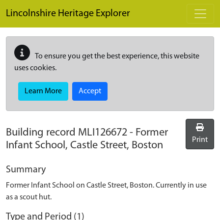
Skip to main content
Lincolnshire Heritage Explorer
To ensure you get the best experience, this website
uses cookies.
Learn More
Accept
Building record
MLI126672
-
Former
Print
Infant School, Castle Street, Boston
Summary
Former Infant School on Castle Street, Boston. Currently in use
as a scout hut.
Type and Period (1)