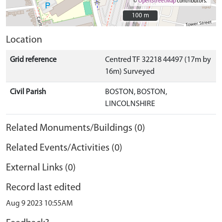
©
OpenStreetMap
contributors.
100 m
100 m
Location
Grid reference
Centred TF 32218 44497 (17m by
16m) Surveyed
Civil Parish
BOSTON, BOSTON,
LINCOLNSHIRE
Related Monuments/Buildings (0)
Related Events/Activities (0)
External Links (0)
Record last edited
Aug 9 2023 10:55AM