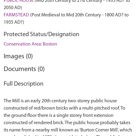
PUBLIC HOUSE
(Mid 20th Century to 21st Century - 1935 AD? to
2050 AD)
FARMSTEAD
(Post Medieval to Mid 20th Century - 1800 AD? to
1935 AD?)
Protected Status/Designation
Conservation Area: Boston
Images (0)
Documents (0)
Full Description
The Mill is an early 20th century two-storey public house
constructed of red/brown bricks with a multi-pitched roof. To
the ground floor there is a single storey front extension
constructed of rendered brick. The public house probably takes
its name from a nearby mill known as 'Burton Corner Mill', which