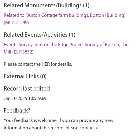
Related Monuments/Buildings (1)
Related to: Burton Cottage farm buildings, Boston (Building)
(MLI121299)
Related Events/Activities (1)
Event - Survey: Inns on the Edge Project Survey of Boston, The
Mill (ELI13852)
Please contact the HER for details.
External Links (0)
Record last edited
Jan 10 2025 10:52AM
Feedback?
Your feedback is welcome. If you can provide any new
information about this record, please
contact us
.