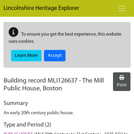
Skip to main content
Lincolnshire Heritage Explorer
To ensure you get the best experience, this website
uses cookies.
Learn More
Accept
Building record
MLI126637
-
The Mill
Print
Public House, Boston
Summary
An early 20th century public house.
Type and Period (2)