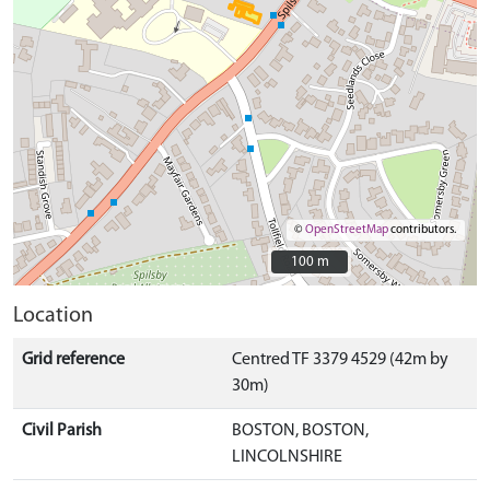
©
OpenStreetMap
contributors.
100 m
100 m
Location
Grid reference
Centred TF 3379 4529 (42m by
30m)
Civil Parish
BOSTON, BOSTON,
LINCOLNSHIRE