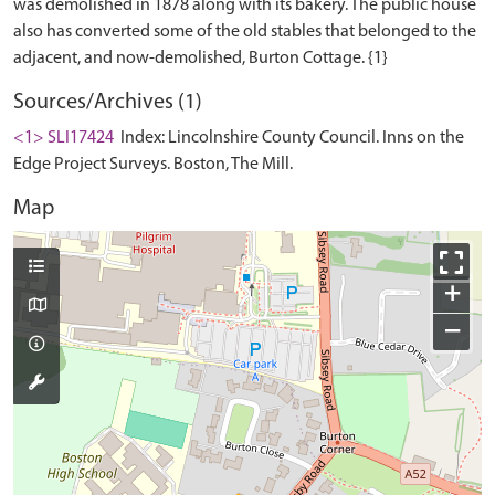
was demolished in 1878 along with its bakery. The public house
also has converted some of the old stables that belonged to the
Sources/Archives (1)
<1> SLI17424
Index: Lincolnshire County Council. Inns on the
Edge Project Surveys. Boston, The Mill.
Map
+
−